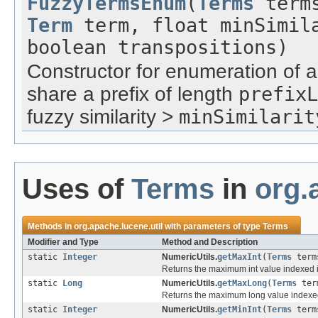
FuzzyTermsEnum
(
Terms
term
Term
term, float minSimila
boolean transpositions)
Constructor for enumeration of a
share a prefix of length
prefixL
fuzzy similarity >
minSimilarit
Uses of
Terms
in
org.
Methods in
org.apache.lucene.util
with parameters of type
Terms
Modifier and Type
Method and Description
static
Integer
NumericUtils.
getMaxInt
(
Terms
term
Returns the maximum int value indexed into
static
Long
NumericUtils.
getMaxLong
(
Terms
ter
Returns the maximum long value indexed in
static
Integer
NumericUtils.
getMinInt
(
Terms
term