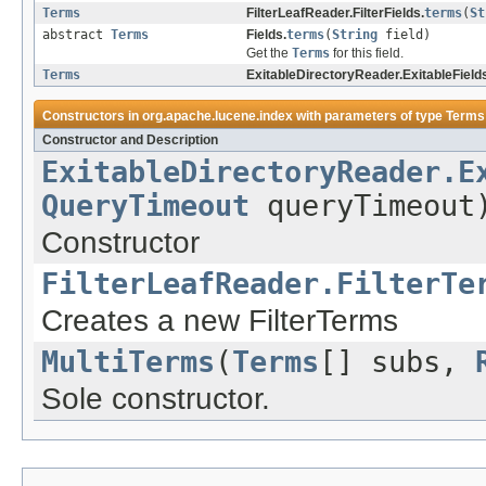
Terms
FilterLeafReader.FilterFields.
terms
(
St
abstract
Terms
Fields.
terms
(
String
field)
Get the
Terms
for this field.
Terms
ExitableDirectoryReader.ExitableField
Constructors in
org.apache.lucene.index
with parameters of type
Terms
Constructor and Description
ExitableDirectoryReader.E
QueryTimeout
queryTimeout
Constructor
FilterLeafReader.FilterTe
Creates a new FilterTerms
MultiTerms
(
Terms
[] subs,
Sole constructor.