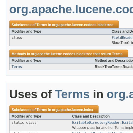
org.apache.lucene.co
Subclasses of
Terms
in
org.apache.lucene.codecs.blocktree
Modifier and Type
Class and De
class
FieldReade
BlockTree's 
Methods in
org.apache.lucene.codecs.blocktree
that return
Terms
Modifier and Type
Method and Descriptio
Terms
BlockTreeTermsReade
Uses of
Terms
in
org.
Subclasses of
Terms
in
org.apache.lucene.index
Modifier and Type
Class and Description
static class
ExitableDirectoryReader.Exita
Wrapper class for another Terms imple