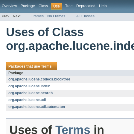
Overview
Package
Class
Tree
Deprecated
Help
Use
Prev
Next
Frames
No Frames
All Classes
Uses of Class
org.apache.lucene.ind
Packages that use
Terms
Package
org.apache.lucene.codecs.blocktree
org.apache.lucene.index
org.apache.lucene.search
org.apache.lucene.util
org.apache.lucene.util.automaton
Uses of
Terms
in