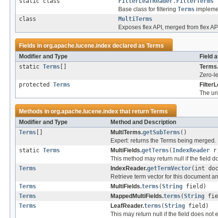
static class
FilterLeafReader.FilterTerms
Base class for filtering
Terms
implemen
class
MultiTerms
Exposes flex API, merged from flex AP
Fields in
org.apache.lucene.index
declared as
Terms
Modifier and Type
Field 
static
Terms
[]
Terms
Zero-l
protected
Terms
Filter
The un
Methods in
org.apache.lucene.index
that return
Terms
Modifier and Type
Method and Description
Terms
[]
MultiTerms.
getSubTerms
()
Expert: returns the Terms being merged.
static
Terms
MultiFields.
getTerms
(
IndexReader
r
This method may return null if the field do
Terms
IndexReader.
getTermVector
(int do
Retrieve term vector for this document and
Terms
MultiFields.
terms
(
String
field)
Terms
MappedMultiFields.
terms
(
String
fie
Terms
LeafReader.
terms
(
String
field)
This may return null if the field does not e