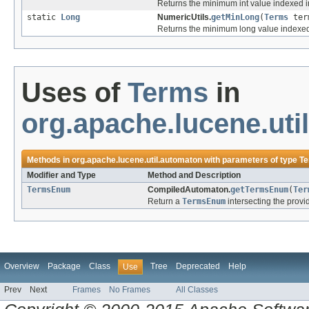
Returns the minimum int value indexed into
static
Long
NumericUtils.
getMinLong
(
Terms
ter
Returns the minimum long value indexed in
Uses of
Terms
in
org.apache.lucene.uti
Methods in
org.apache.lucene.util.automaton
with parameters of type
T
Modifier and Type
Method and Description
TermsEnum
CompiledAutomaton.
getTermsEnum
(
Ter
Return a
TermsEnum
intersecting the prov
Overview
Package
Class
Tree
Deprecated
Help
Use
Prev
Next
Frames
No Frames
All Classes