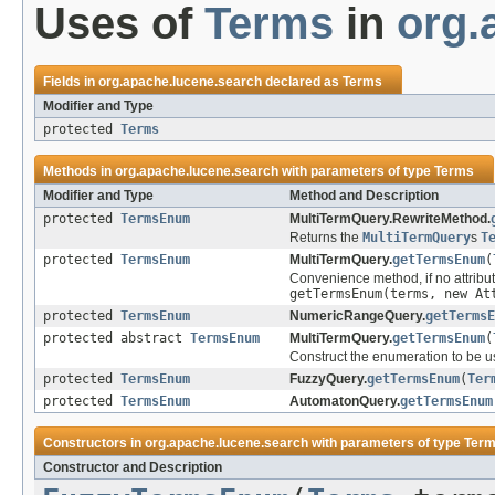
Uses of
Terms
in
org.
Fields in
org.apache.lucene.search
declared as
Terms
Modifier and Type
protected
Terms
Methods in
org.apache.lucene.search
with parameters of type
Terms
Modifier and Type
Method and Description
protected
TermsEnum
MultiTermQuery.RewriteMethod.
Returns the
MultiTermQuery
s
T
protected
TermsEnum
MultiTermQuery.
getTermsEnum
(
Convenience method, if no attribut
getTermsEnum(terms, new At
protected
TermsEnum
NumericRangeQuery.
getTermsE
protected abstract
TermsEnum
MultiTermQuery.
getTermsEnum
(
Construct the enumeration to be u
protected
TermsEnum
FuzzyQuery.
getTermsEnum
(
Ter
protected
TermsEnum
AutomatonQuery.
getTermsEnum
Constructors in
org.apache.lucene.search
with parameters of type
Ter
Constructor and Description