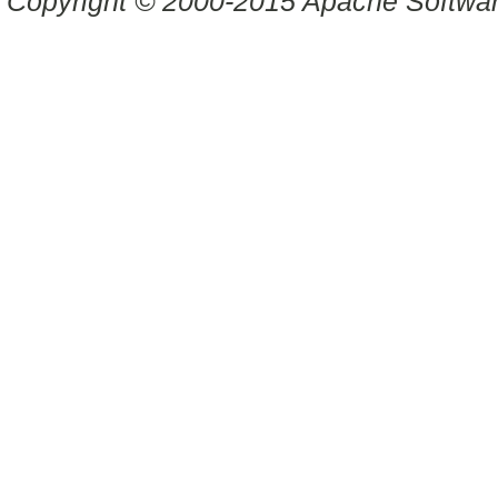
Copyright © 2000-2015 Apache Software