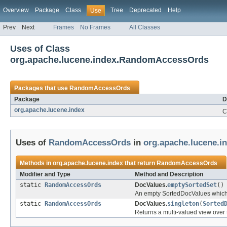
Overview
Package
Class
Tree
Deprecated
Help
Use
Prev
Next
Frames
No Frames
All Classes
Uses of Class
org.apache.lucene.index.RandomAccessOrds
Packages that use
RandomAccessOrds
Package
D
org.apache.lucene.index
C
Uses of
RandomAccessOrds
in
org.apache.lucene.i
Methods in
org.apache.lucene.index
that return
RandomAccessOrds
Modifier and Type
Method and Description
static
RandomAccessOrds
DocValues.
emptySortedSet
()
An empty SortedDocValues which
static
RandomAccessOrds
DocValues.
singleton
(
Sorted
Returns a multi-valued view ove