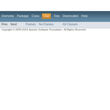
Overview
Package
Class
Tree
Deprecated
Help
Use
Prev
Next
Frames
No Frames
All Classes
Copyright © 2000-2015 Apache Software Foundation. All Rights Reserved.