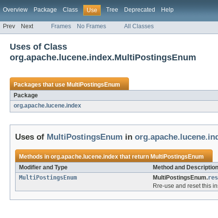
Overview
Package
Class
Tree
Deprecated
Help
Use
Prev
Next
Frames
No Frames
All Classes
Uses of Class
org.apache.lucene.index.MultiPostingsEnum
Packages that use
MultiPostingsEnum
Package
org.apache.lucene.index
Uses of
MultiPostingsEnum
in
org.apache.lucene.in
Methods in
org.apache.lucene.index
that return
MultiPostingsEnum
Modifier and Type
Method and Descriptio
MultiPostingsEnum
MultiPostingsEnum.
res
Rre-use and reset this in