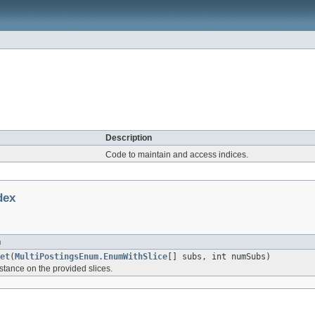
Description
Code to maintain and access indices.
dex
n
et
(
MultiPostingsEnum.EnumWithSlice
[] subs, int numSubs)
stance on the provided slices.