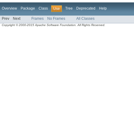
Overview
Package
Class
Tree
Deprecated
Help
Use
Prev
Next
Frames
No Frames
All Classes
Copyright © 2000-2015 Apache Software Foundation. All Rights Reserved.