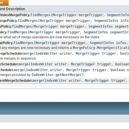
er
and Description
IndexMergePolicy.
findMerges
(
MergeTrigger
mergeTrigger,
SegmentInfo
ergePolicy.
findMerges
(
MergeTrigger
mergeTrigger,
SegmentInfos
inf
Policy.
findMerges
(
MergeTrigger
mergeTrigger,
SegmentInfos
segment
licy.
findMerges
(
MergeTrigger
mergeTrigger,
SegmentInfos
segmentIn
e what set of merge operations are now necessary on the index.
ePolicy.
findMerges
(
MergeTrigger
mergeTrigger,
SegmentInfos
infos
f any merges are now necessary and returns a
MergePolicy.MergeSpecificat
ergeScheduler.
merge
(
IndexWriter
writer,
MergeTrigger
trigger, bool
the merges in sequence.
Scheduler.
merge
(
IndexWriter
writer,
MergeTrigger
trigger, boolean
heduler.
merge
(
IndexWriter
writer,
MergeTrigger
trigger, boolean n
 merges provided by
IndexWriter.getNextMerge()
.
entMergeScheduler.
merge
(
IndexWriter
writer,
MergeTrigger
trigger, 