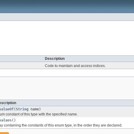
Description
Code to maintain and access indices.
scription
valueOf
(
String
name)
um constant of this type with the specified name.
values
()
y containing the constants of this enum type, in the order they are declared.