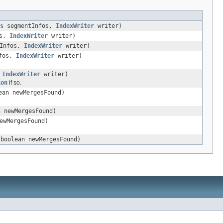
s
segmentInfos,
IndexWriter
writer)
os,
IndexWriter
writer)
Infos,
IndexWriter
writer)
fos,
IndexWriter
writer)
,
IndexWriter
writer)
ion
if so.
ean newMergesFound)
 newMergesFound)
ewMergesFound)
boolean newMergesFound)