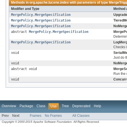
Methods in
org.apache.lucene.index
with parameters of type
MergeTrigg
Modifier and Type
Method 
MergePolicy.MergeSpecification
Upgrade
MergePolicy.MergeSpecification
TieredM
MergePolicy.MergeSpecification
NoMerge
abstract
MergePolicy.MergeSpecification
MergePo
Determin
MergePolicy.MergeSpecification
LogMerg
Checks i
void
SerialM
Just do 
void
NoMerge
abstract void
MergeSc
Run the
void
Concurr
Overview
Package
Class
Tree
Deprecated
Help
Use
Prev
Next
Frames
No Frames
All Classes
Copyright © 2000-2015 Apache Software Foundation. All Rights Reserved.