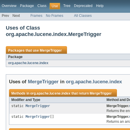
Overview
Package
Class
Tree
Deprecated
Help
Use
Prev
Next
Frames
No Frames
All Classes
Uses of Class
org.apache.lucene.index.MergeTrigger
Packages that use
MergeTrigger
Package
org.apache.lucene.index
Uses of
MergeTrigger
in
org.apache.lucene.index
Methods in
org.apache.lucene.index
that return
MergeTrigger
Modifier and Type
Method and De
static
MergeTrigger
MergeTrigger.
Returns the en
static
MergeTrigger
[]
MergeTrigger.
Returns an arra