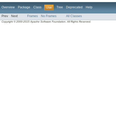
Overview
Package
Class
Tree
Deprecated
Help
Use
Prev
Next
Frames
No Frames
All Classes
Copyright © 2000-2015 Apache Software Foundation. All Rights Reserved.