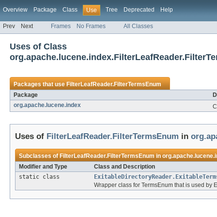
Overview
Package
Class
Tree
Deprecated
Help
Use
Prev
Next
Frames
No Frames
All Classes
Uses of Class
org.apache.lucene.index.FilterLeafReader.Filter
Packages that use
FilterLeafReader.FilterTermsEnum
Package
D
org.apache.lucene.index
C
Uses of
FilterLeafReader.FilterTermsEnum
in
org.ap
Subclasses of
FilterLeafReader.FilterTermsEnum
in
org.apache.lucene.
Modifier and Type
Class and Description
static class
ExitableDirectoryReader.ExitableTerm
Wrapper class for TermsEnum that is used by E