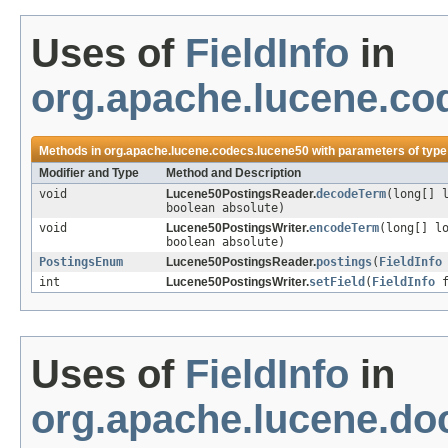
Uses of
FieldInfo
in
org.apache.lucene.co
Methods in
org.apache.lucene.codecs.lucene50
with parameters of typ
Modifier and Type
Method and Description
void
Lucene50PostingsReader.
decodeTerm
(long[] 
boolean absolute)
void
Lucene50PostingsWriter.
encodeTerm
(long[] l
boolean absolute)
PostingsEnum
Lucene50PostingsReader.
postings
(
FieldInfo
int
Lucene50PostingsWriter.
setField
(
FieldInfo
f
Uses of
FieldInfo
in
org.apache.lucene.d