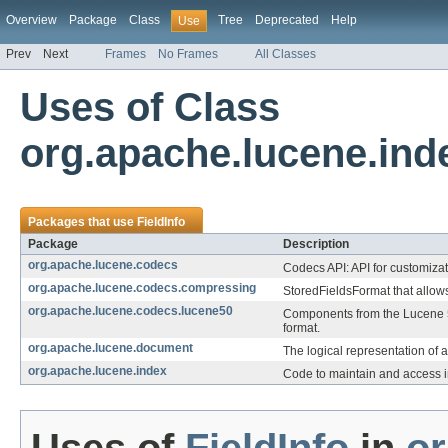
Overview
Package
Class
Tree
Deprecated
Help
Use
Prev
Next
Frames
No Frames
All Classes
Uses of Class
org.apache.lucene.inde
Packages that use
FieldInfo
Package
Description
org.apache.lucene.codecs
Codecs API: API for customizat
org.apache.lucene.codecs.compressing
StoredFieldsFormat that allows
org.apache.lucene.codecs.lucene50
Components from the Lucene 
format.
org.apache.lucene.document
The logical representation of 
org.apache.lucene.index
Code to maintain and access i