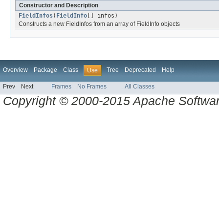
Constructor and Description
FieldInfos
(
FieldInfo
[] infos)
Constructs a new FieldInfos from an array of FieldInfo objects
Overview
Package
Class
Tree
Deprecated
Help
Use
Prev
Next
Frames
No Frames
All Classes
Copyright © 2000-2015 Apache Software