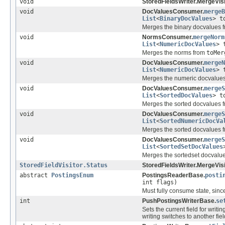
void
StoredFieldsWriter.MergeVisi
void
DocValuesConsumer.
mergeB
List
<
BinaryDocValues
> t
Merges the binary docvalues 
void
NormsConsumer.
mergeNorm
List
<
NumericDocValues
> 
Merges the norms from
toMer
void
DocValuesConsumer.
mergeN
List
<
NumericDocValues
> 
Merges the numeric docvalue
void
DocValuesConsumer.
mergeS
List
<
SortedDocValues
> t
Merges the sorted docvalues 
void
DocValuesConsumer.
mergeS
List
<
SortedNumericDocVa
Merges the sorted docvalues 
void
DocValuesConsumer.
mergeS
List
<
SortedSetDocValues
Merges the sortedset docvalu
StoredFieldVisitor.Status
StoredFieldsWriter.MergeVisi
abstract
PostingsEnum
PostingsReaderBase.
posti
int flags)
Must fully consume state, since
int
PushPostingsWriterBase.
se
Sets the current field for writi
writing switches to another fiel