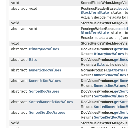
void
StoredFieldsWriter.MergeVisi
abstract void
PostingsReaderBase.
decod
BlockTermState
state, bo
Actually decode metadata for 
void
StoredFieldsWriter.MergeVisi
abstract void
PostingsWriterBase.
encode
BlockTermState
state, bo
Encode metadata as long[] and
void
StoredFieldsWriter.MergeVisi
abstract
BinaryDocValues
DocValuesProducer.
getBina
Returns
BinaryDocValues
for
abstract
Bits
DocValuesProducer.
getDocs
Returns a
Bits
at the size of
r
abstract
NumericDocValues
NormsProducer.
getNorms
(
F
Returns
NumericDocValues
f
abstract
NumericDocValues
DocValuesProducer.
getNume
Returns
NumericDocValues
f
abstract
SortedDocValues
DocValuesProducer.
getSort
Returns
SortedDocValues
for
abstract
SortedNumericDocValues
DocValuesProducer.
getSort
Returns
SortedNumericDocV
abstract
SortedSetDocValues
DocValuesProducer.
getSort
Returns
SortedSetDocValue
void
StoredFieldsWriter.MergeVisi