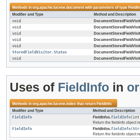
Methods in
org.apache.lucene.document
with parameters of type
FieldIn
Modifier and Type
Method and Description
void
DocumentStoredFieldVisit
void
DocumentStoredFieldVisit
void
DocumentStoredFieldVisit
void
DocumentStoredFieldVisit
void
DocumentStoredFieldVisit
StoredFieldVisitor.Status
DocumentStoredFieldVisit
void
DocumentStoredFieldVisit
Uses of
FieldInfo
in
or
Methods in
org.apache.lucene.index
that return
FieldInfo
Modifier and Type
Method and Description
FieldInfo
FieldInfos.
fieldInfo
(int
Return the fieldinfo object 
FieldInfo
FieldInfos.
fieldInfo
(
Str
Return the fieldinfo object 