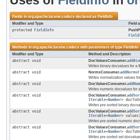
Uses of
FieldInfo
in
or
Fields in
org.apache.lucene.codecs
declared as
FieldInfo
Modifier and Type
Field 
protected
FieldInfo
PushP
Field
Methods in
org.apache.lucene.codecs
with parameters of type
FieldInfo
Modifier and Type
Method and Description
abstract void
DocValuesConsumer.
addBin
Writes binary docvalues for a f
abstract void
NormsConsumer.
addNormsF
Writes normalization values for 
abstract void
DocValuesConsumer.
addNum
Writes numeric docvalues for a 
abstract void
DocValuesConsumer.
addSor
Iterable
<
Number
> docToO
Writes pre-sorted binary docval
abstract void
DocValuesConsumer.
addSor
Iterable
<
Number
> values
Writes pre-sorted numeric docv
abstract void
DocValuesConsumer.
addSor
Iterable
<
Number
> docToO
Writes pre-sorted set docvalues