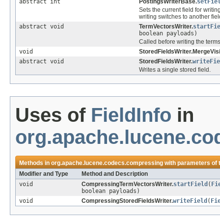
abstract int
PostingsWriterBase.
setFie
Sets the current field for writi
writing switches to another fiel
abstract void
TermVectorsWriter.
startFi
boolean payloads)
Called before writing the terms 
void
StoredFieldsWriter.MergeVisi
abstract void
StoredFieldsWriter.
writeFie
Writes a single stored field.
Uses of
FieldInfo
in
org.apache.lucene.c
Methods in
org.apache.lucene.codecs.compressing
with parameters of
Modifier and Type
Method and Description
void
CompressingTermVectorsWriter.
startField
(
Fi
boolean payloads)
void
CompressingStoredFieldsWriter.
writeField
(
Fi