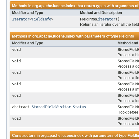
Methods in
org.apache.lucene.index
that return types with arguments of
Modifier and Type
Method and Description
Iterator
<
FieldInfo
>
FieldInfos.
iterator
()
Returns an iterator over all the fi
Methods in
org.apache.lucene.index
with parameters of type
FieldInfo
Modifier and Type
Method and 
void
StoredFieldV
Process a bin
void
StoredFieldV
Process a do
void
StoredFieldV
Process a flo
void
StoredFieldV
Process a int
void
StoredFieldV
Process a lo
abstract
StoredFieldVisitor.Status
StoredFieldV
Hook before 
void
StoredFieldV
Process a str
Constructors in
org.apache.lucene.index
with parameters of type
FieldI