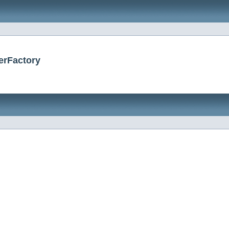
erFactory