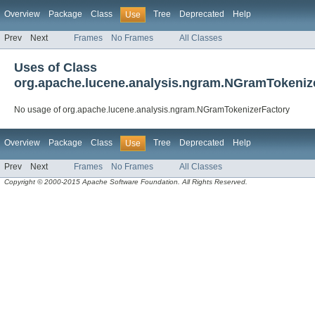
Overview
Package
Class
Tree
Deprecated
Help
Use
Prev
Next
Frames
No Frames
All Classes
Uses of Class
org.apache.lucene.analysis.ngram.NGramTokeniz
No usage of org.apache.lucene.analysis.ngram.NGramTokenizerFactory
Overview
Package
Class
Tree
Deprecated
Help
Use
Prev
Next
Frames
No Frames
All Classes
Copyright © 2000-2015 Apache Software Foundation. All Rights Reserved.