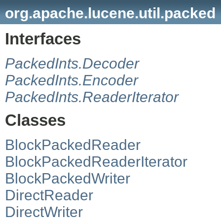
org.apache.lucene.util.packed
Interfaces
PackedInts.Decoder
PackedInts.Encoder
PackedInts.ReaderIterator
Classes
BlockPackedReader
BlockPackedReaderIterator
BlockPackedWriter
DirectReader
DirectWriter