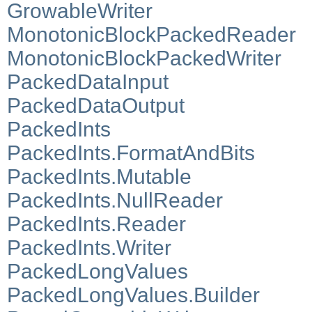
GrowableWriter
MonotonicBlockPackedReader
MonotonicBlockPackedWriter
PackedDataInput
PackedDataOutput
PackedInts
PackedInts.FormatAndBits
PackedInts.Mutable
PackedInts.NullReader
PackedInts.Reader
PackedInts.Writer
PackedLongValues
PackedLongValues.Builder