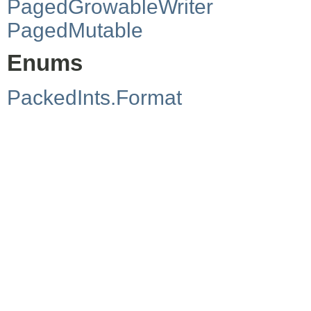
PagedGrowableWriter
PagedMutable
Enums
PackedInts.Format