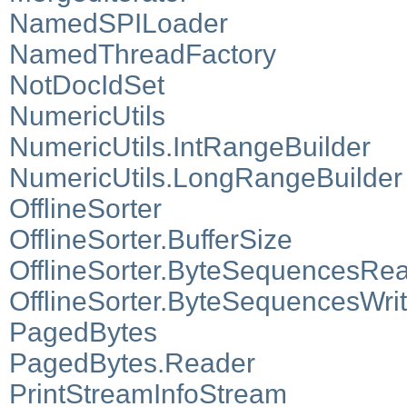
NamedSPILoader
NamedThreadFactory
NotDocIdSet
NumericUtils
NumericUtils.IntRangeBuilder
NumericUtils.LongRangeBuilder
OfflineSorter
OfflineSorter.BufferSize
OfflineSorter.ByteSequencesRe
OfflineSorter.ByteSequencesWrit
PagedBytes
PagedBytes.Reader
PrintStreamInfoStream