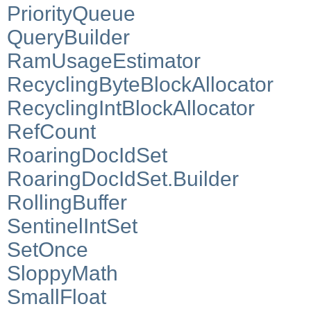
PriorityQueue
QueryBuilder
RamUsageEstimator
RecyclingByteBlockAllocator
RecyclingIntBlockAllocator
RefCount
RoaringDocIdSet
RoaringDocIdSet.Builder
RollingBuffer
SentinelIntSet
SetOnce
SloppyMath
SmallFloat