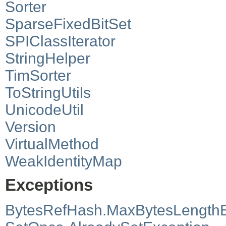
Sorter
SparseFixedBitSet
SPIClassIterator
StringHelper
TimSorter
ToStringUtils
UnicodeUtil
Version
VirtualMethod
WeakIdentityMap
Exceptions
BytesRefHash.MaxBytesLength