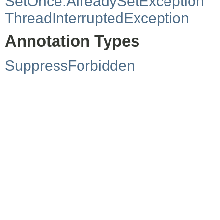
SetOnce.AlreadySetException
ThreadInterruptedException
Annotation Types
SuppressForbidden