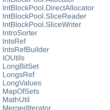
IntBlockPool.DirectAllocator
IntBlockPool.SliceReader
IntBlockPool.SliceWriter
IntroSorter
IntsRef
IntsRefBuilder
IOUtils
LongBitSet
LongsRef
LongValues
MapOfSets
MathUtil
MergedIterator