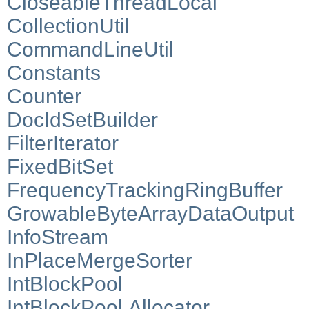
CloseableThreadLocal
CollectionUtil
CommandLineUtil
Constants
Counter
DocIdSetBuilder
FilterIterator
FixedBitSet
FrequencyTrackingRingBuffer
GrowableByteArrayDataOutput
InfoStream
InPlaceMergeSorter
IntBlockPool
IntBlockPool.Allocator