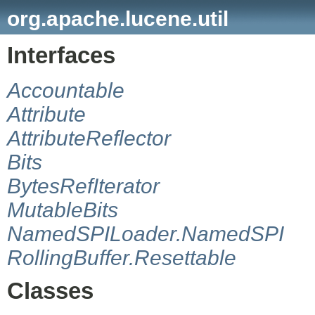
org.apache.lucene.util
Interfaces
Accountable
Attribute
AttributeReflector
Bits
BytesRefIterator
MutableBits
NamedSPILoader.NamedSPI
RollingBuffer.Resettable
Classes