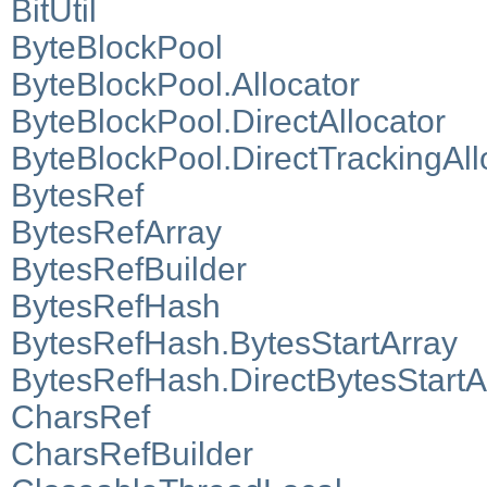
BitUtil
ByteBlockPool
ByteBlockPool.Allocator
ByteBlockPool.DirectAllocator
ByteBlockPool.DirectTrackingAll
BytesRef
BytesRefArray
BytesRefBuilder
BytesRefHash
BytesRefHash.BytesStartArray
BytesRefHash.DirectBytesStartA
CharsRef
CharsRefBuilder