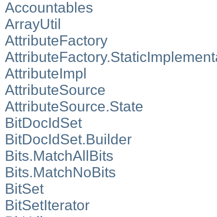
Accountables
ArrayUtil
AttributeFactory
AttributeFactory.StaticImplement
AttributeImpl
AttributeSource
AttributeSource.State
BitDocIdSet
BitDocIdSet.Builder
Bits.MatchAllBits
Bits.MatchNoBits
BitSet
BitSetIterator