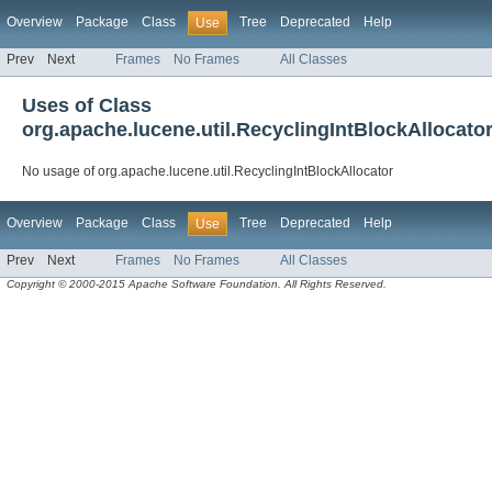
Overview
Package
Class
Tree
Deprecated
Help
Use
Prev
Next
Frames
No Frames
All Classes
Uses of Class
org.apache.lucene.util.RecyclingIntBlockAllocato
No usage of org.apache.lucene.util.RecyclingIntBlockAllocator
Overview
Package
Class
Tree
Deprecated
Help
Use
Prev
Next
Frames
No Frames
All Classes
Copyright © 2000-2015 Apache Software Foundation. All Rights Reserved.