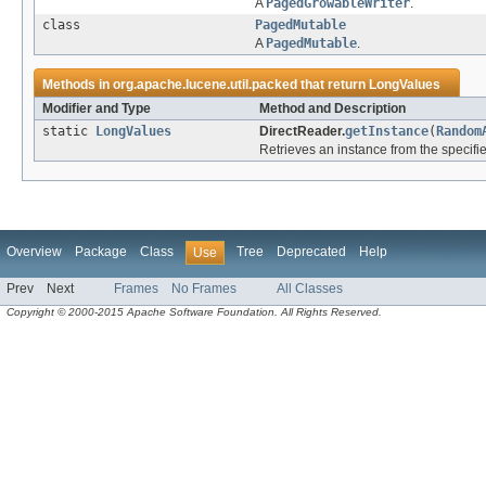
A
PagedGrowableWriter
.
class
PagedMutable
A
PagedMutable
.
Methods in
org.apache.lucene.util.packed
that return
LongValues
Modifier and Type
Method and Description
static
LongValues
DirectReader.
getInstance
(
Random
Retrieves an instance from the specifi
Overview
Package
Class
Tree
Deprecated
Help
Use
Prev
Next
Frames
No Frames
All Classes
Copyright © 2000-2015 Apache Software Foundation. All Rights Reserved.