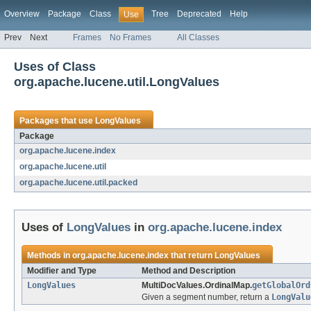
Overview
Package
Class
Tree
Deprecated
Help
Use
Prev
Next
Frames
No Frames
All Classes
Uses of Class
org.apache.lucene.util.LongValues
Packages that use
LongValues
Package
org.apache.lucene.index
org.apache.lucene.util
org.apache.lucene.util.packed
Uses of
LongValues
in
org.apache.lucene.index
Methods in
org.apache.lucene.index
that return
LongValues
Modifier and Type
Method and Description
LongValues
MultiDocValues.OrdinalMap.
getGlobalOrd
Given a segment number, return a
LongValu