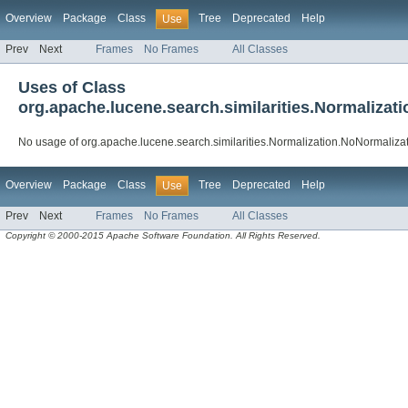
Overview
Package
Class
Tree
Deprecated
Help
Use
Prev
Next
Frames
No Frames
All Classes
Uses of Class
org.apache.lucene.search.similarities.Normalizat
No usage of org.apache.lucene.search.similarities.Normalization.NoNormaliza
Overview
Package
Class
Tree
Deprecated
Help
Use
Prev
Next
Frames
No Frames
All Classes
Copyright © 2000-2015 Apache Software Foundation. All Rights Reserved.