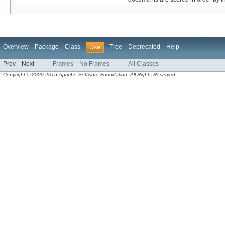
Overview
Package
Class
Tree
Deprecated
Help
Use
Prev
Next
Frames
No Frames
All Classes
Copyright © 2000-2015 Apache Software Foundation. All Rights Reserved.