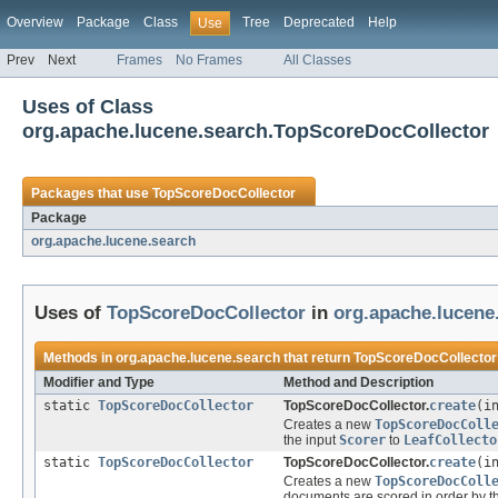
Overview
Package
Class
Tree
Deprecated
Help
Use
Prev
Next
Frames
No Frames
All Classes
Uses of Class
org.apache.lucene.search.TopScoreDocCollector
Packages that use
TopScoreDocCollector
Package
org.apache.lucene.search
Uses of
TopScoreDocCollector
in
org.apache.lucene
Methods in
org.apache.lucene.search
that return
TopScoreDocCollector
Modifier and Type
Method and Description
static
TopScoreDocCollector
TopScoreDocCollector.
create
(i
Creates a new
TopScoreDocColl
the input
Scorer
to
LeafCollecto
static
TopScoreDocCollector
TopScoreDocCollector.
create
(i
Creates a new
TopScoreDocColl
documents are scored in order by t