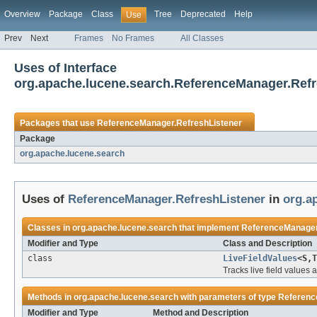
Overview
Package
Class
Tree
Deprecated
Help
Use
Prev
Next
Frames
No Frames
All Classes
Uses of Interface
org.apache.lucene.search.ReferenceManager.Refr
Packages that use
ReferenceManager.RefreshListener
Package
org.apache.lucene.search
Uses of
ReferenceManager.RefreshListener
in
org.a
Classes in
org.apache.lucene.search
that implement
ReferenceManager
Modifier and Type
Class and Description
class
LiveFieldValues
<S,T
Tracks live field values
Methods in
org.apache.lucene.search
with parameters of type
Referenc
Modifier and Type
Method and Description