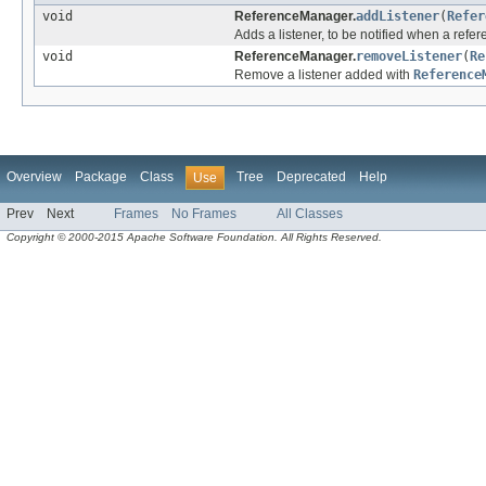
void
ReferenceManager.
addListener
(
Refer
Adds a listener, to be notified when a refe
void
ReferenceManager.
removeListener
(
Re
Remove a listener added with
Reference
Overview
Package
Class
Tree
Deprecated
Help
Use
Prev
Next
Frames
No Frames
All Classes
Copyright © 2000-2015 Apache Software Foundation. All Rights Reserved.