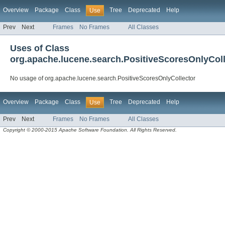
Overview
Package
Class
Tree
Deprecated
Help
Use
Prev
Next
Frames
No Frames
All Classes
Uses of Class
org.apache.lucene.search.PositiveScoresOnlyColl
No usage of org.apache.lucene.search.PositiveScoresOnlyCollector
Overview
Package
Class
Tree
Deprecated
Help
Use
Prev
Next
Frames
No Frames
All Classes
Copyright © 2000-2015 Apache Software Foundation. All Rights Reserved.