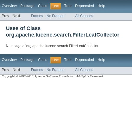
Overview
Package
Class
Tree
Deprecated
Help
Use
Prev
Next
Frames
No Frames
All Classes
Uses of Class
org.apache.lucene.search.FilterLeafCollector
No usage of org.apache.lucene.search.FilterLeafCollector
Overview
Package
Class
Tree
Deprecated
Help
Use
Prev
Next
Frames
No Frames
All Classes
Copyright © 2000-2015 Apache Software Foundation. All Rights Reserved.