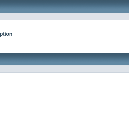
ption