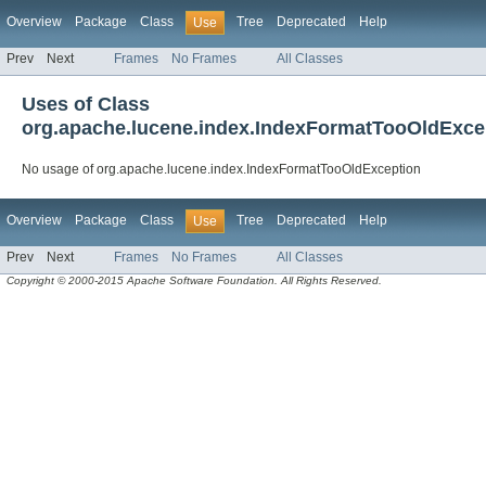
Overview
Package
Class
Tree
Deprecated
Help
Use
Prev
Next
Frames
No Frames
All Classes
Uses of Class
org.apache.lucene.index.IndexFormatTooOldExce
No usage of org.apache.lucene.index.IndexFormatTooOldException
Overview
Package
Class
Tree
Deprecated
Help
Use
Prev
Next
Frames
No Frames
All Classes
Copyright © 2000-2015 Apache Software Foundation. All Rights Reserved.