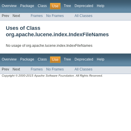
Overview
Package
Class
Tree
Deprecated
Help
Use
Prev
Next
Frames
No Frames
All Classes
Uses of Class
org.apache.lucene.index.IndexFileNames
No usage of org.apache.lucene.index.IndexFileNames
Overview
Package
Class
Tree
Deprecated
Help
Use
Prev
Next
Frames
No Frames
All Classes
Copyright © 2000-2015 Apache Software Foundation. All Rights Reserved.