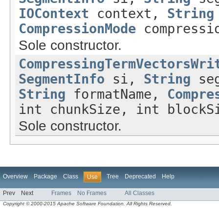
IOContext
context,
String
CompressionMode
compressio
Sole constructor.
CompressingTermVectorsWri
SegmentInfo
si,
String
seg
String
formatName,
Compre
int chunkSize, int blockS
Sole constructor.
Overview
Package
Class
Tree
Deprecated
Help
Use
Prev
Next
Frames
No Frames
All Classes
Copyright © 2000-2015 Apache Software Foundation. All Rights Reserved.