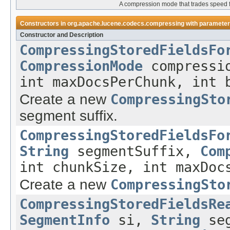
A compression mode that trades speed f
Constructors in
org.apache.lucene.codecs.compressing
with parameter
Constructor and Description
CompressingStoredFieldsFo
CompressionMode
compressio
int maxDocsPerChunk, int 
Create a new
CompressingSto
segment suffix.
CompressingStoredFieldsFo
String
segmentSuffix,
Com
int chunkSize, int maxDoc
Create a new
CompressingSto
CompressingStoredFieldsRe
SegmentInfo
si,
String
seg