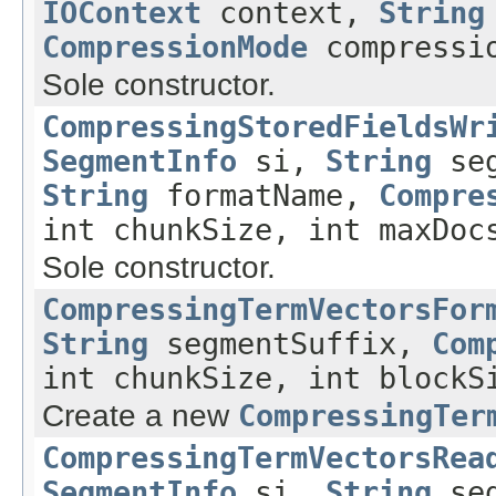
IOContext
context,
String
CompressionMode
compressio
Sole constructor.
CompressingStoredFieldsWr
SegmentInfo
si,
String
seg
String
formatName,
Compre
int chunkSize, int maxDoc
Sole constructor.
CompressingTermVectorsFor
String
segmentSuffix,
Com
int chunkSize, int blockS
Create a new
CompressingTer
CompressingTermVectorsRea
SegmentInfo
si,
String
seg