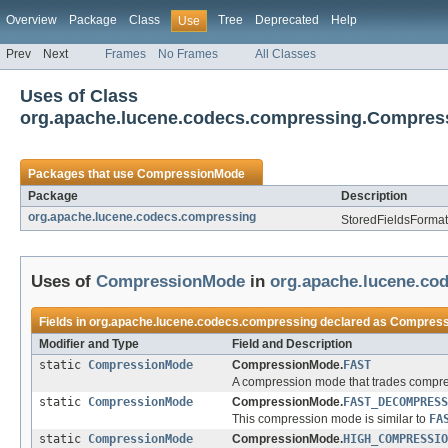
Overview
Package
Class
Tree
Deprecated
Help
Use
Prev
Next
Frames
No Frames
All Classes
Uses of Class
org.apache.lucene.codecs.compressing.Compre
Packages that use
CompressionMode
Package
Description
org.apache.lucene.codecs.compressing
StoredFieldsFormat 
Uses of
CompressionMode
in
org.apache.lucene.co
Fields in
org.apache.lucene.codecs.compressing
declared as
Compress
Modifier and Type
Field and Description
static
CompressionMode
CompressionMode.
FAST
A compression mode that trades compres
static
CompressionMode
CompressionMode.
FAST_DECOMPRESS
This compression mode is similar to
FA
static
CompressionMode
CompressionMode.
HIGH_COMPRESSIO