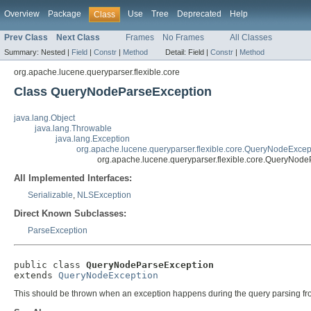
Overview
Package
Use
Tree
Deprecated
Help
Class
Prev Class
Next Class
Frames
No Frames
All Classes
Summary:
Nested |
Field
|
Constr
|
Method
Detail:
Field |
Constr
|
Method
org.apache.lucene.queryparser.flexible.core
Class QueryNodeParseException
java.lang.Object
java.lang.Throwable
java.lang.Exception
org.apache.lucene.queryparser.flexible.core.QueryNodeExcep
org.apache.lucene.queryparser.flexible.core.QueryNod
All Implemented Interfaces:
Serializable
,
NLSException
Direct Known Subclasses:
ParseException
public class 
QueryNodeParseException
extends 
QueryNodeException
This should be thrown when an exception happens during the query parsing from