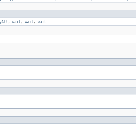
yAll
,
wait
,
wait
,
wait