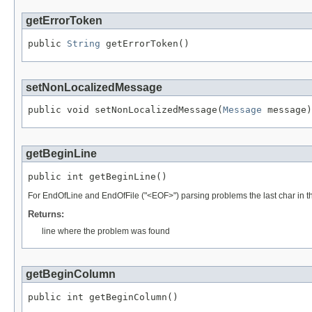
getErrorToken
public 
String
 getErrorToken()
setNonLocalizedMessage
public void setNonLocalizedMessage(
Message
 message)
getBeginLine
public int getBeginLine()
For EndOfLine and EndOfFile ("<EOF>") parsing problems the last char in the
Returns:
line where the problem was found
getBeginColumn
public int getBeginColumn()