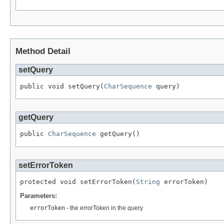
Method Detail
setQuery
public void setQuery(
CharSequence
 query)
getQuery
public 
CharSequence
 getQuery()
setErrorToken
protected void setErrorToken(
String
 errorToken)
Parameters:
errorToken
- the errorToken in the query