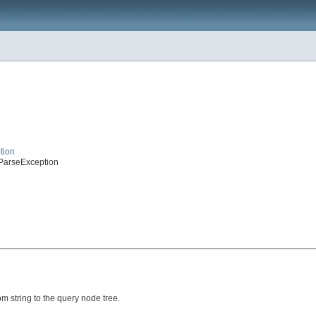
tion
eParseException
 string to the query node tree.