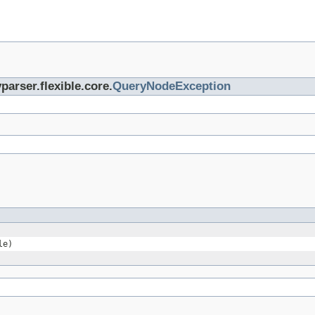
parser.flexible.core.
QueryNodeException
le)