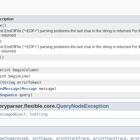
cription
n
()
 EndOfFile ("<EOF>") parsing problems the last char in the string is returned For t
e returned
)
 EndOfFile ("<EOF>") parsing problems the last char in the string is returned For t
e returned
()
n
(int beginColumn)
int beginLine)
(
String
errorToken)
edMessage
(
Message
message)
Sequence
query)
ryparser.flexible.core.
QueryNodeException
essageObject
,
toString
getSuppressed
,
initCause
,
printStackTrace
,
printStackTrace
,
prin