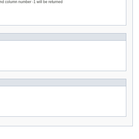
 and column number -1 will be returned