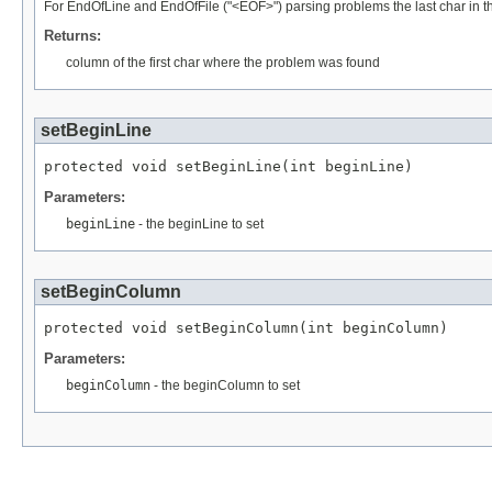
For EndOfLine and EndOfFile ("<EOF>") parsing problems the last char in the
Returns:
column of the first char where the problem was found
setBeginLine
protected void setBeginLine(int beginLine)
Parameters:
beginLine
- the beginLine to set
setBeginColumn
protected void setBeginColumn(int beginColumn)
Parameters:
beginColumn
- the beginColumn to set