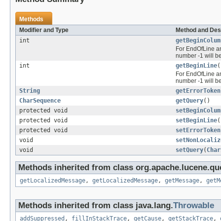
Methods
Modifier and Type
Method and Des
int
getBeginColum
For EndOfLine and
number -1 will b
int
getBeginLine
(
For EndOfLine and
number -1 will b
String
getErrorToken
CharSequence
getQuery
()
protected void
setBeginColum
protected void
setBeginLine
(
protected void
setErrorToken
void
setNonLocaliz
void
setQuery
(
Char
Methods inherited from class org.apache.lucene.que
getLocalizedMessage
,
getLocalizedMessage
,
getMessage
,
getM
Methods inherited from class java.lang.
Throwable
addSuppressed
,
fillInStackTrace
,
getCause
,
getStackTrace
,