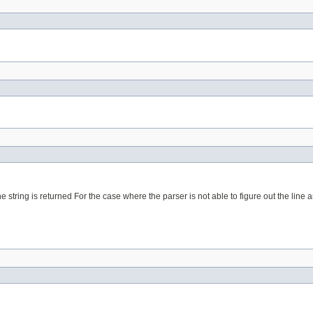
 string is returned For the case where the parser is not able to figure out the line