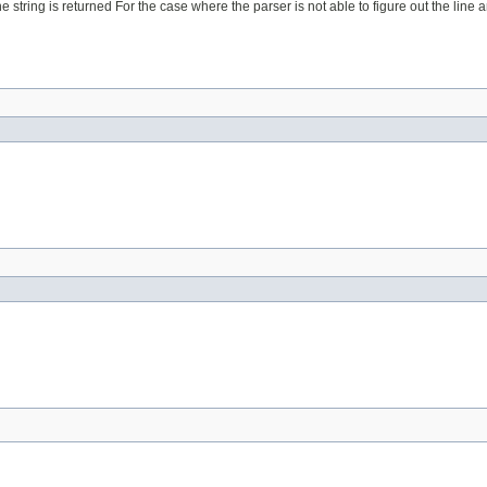
 string is returned For the case where the parser is not able to figure out the line