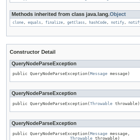
Methods inherited from class java.lang.
Object
clone
,
equals
,
finalize
,
getClass
,
hashCode
,
notify
,
notif
Constructor Detail
QueryNodeParseException
public QueryNodeParseException(
Message
 message)
QueryNodeParseException
public QueryNodeParseException(
Throwable
 throwable)
QueryNodeParseException
public QueryNodeParseException(
Message
 message,

Throwable
 throwable)