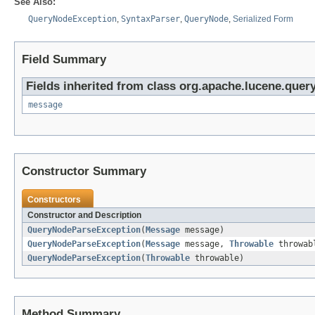
See Also:
QueryNodeException
,
SyntaxParser
,
QueryNode
,
Serialized Form
Field Summary
Fields inherited from class org.apache.lucene.query
message
Constructor Summary
Constructors
Constructor and Description
QueryNodeParseException
(
Message
message)
QueryNodeParseException
(
Message
message,
Throwable
throwab
QueryNodeParseException
(
Throwable
throwable)
Method Summary