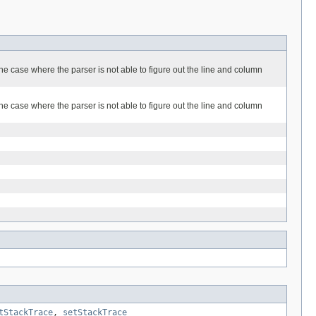
he case where the parser is not able to figure out the line and column
he case where the parser is not able to figure out the line and column
tStackTrace
,
setStackTrace