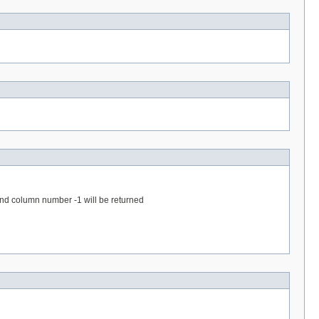
 and column number -1 will be returned