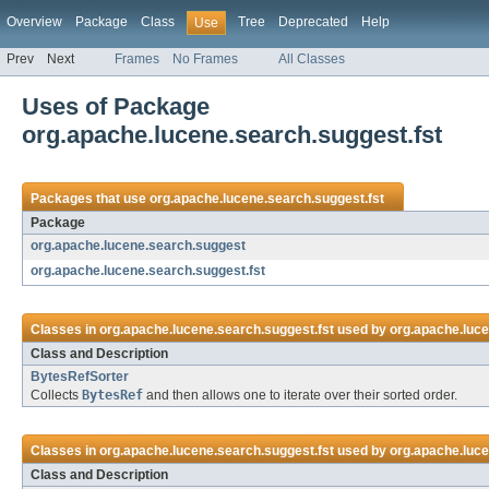
Overview
Package
Class
Tree
Deprecated
Help
Use
Prev
Next
Frames
No Frames
All Classes
Uses of Package
org.apache.lucene.search.suggest.fst
Packages that use
org.apache.lucene.search.suggest.fst
Package
org.apache.lucene.search.suggest
org.apache.lucene.search.suggest.fst
Classes in
org.apache.lucene.search.suggest.fst
used by
org.apache.luc
Class and Description
BytesRefSorter
Collects
BytesRef
and then allows one to iterate over their sorted order.
Classes in
org.apache.lucene.search.suggest.fst
used by
org.apache.luce
Class and Description