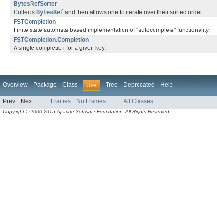
BytesRefSorter
Collects
BytesRef
and then allows one to iterate over their sorted order.
FSTCompletion
Finite state automata based implementation of "autocomplete" functionality.
FSTCompletion.Completion
A single completion for a given key.
Overview
Package
Class
Tree
Deprecated
Help
Use
Prev
Next
Frames
No Frames
All Classes
Copyright © 2000-2015 Apache Software Foundation. All Rights Reserved.