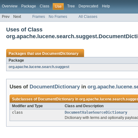
Overview
Package
Class
Tree
Deprecated
Help
Use
Prev
Next
Frames
No Frames
All Classes
Uses of Class
org.apache.lucene.search.suggest.DocumentDict
Packages that use
DocumentDictionary
Package
org.apache.lucene.search.suggest
Uses of
DocumentDictionary
in
org.apache.lucene.s
Subclasses of
DocumentDictionary
in
org.apache.lucene.search.sugges
Modifier and Type
Class and Description
class
DocumentValueSourceDictionary
Dictionary with terms and optionally payload