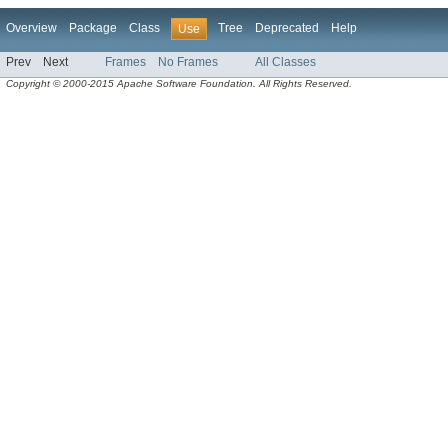
Overview
Package
Class
Tree
Deprecated
Help
Use
Prev
Next
Frames
No Frames
All Classes
Copyright © 2000-2015 Apache Software Foundation. All Rights Reserved.