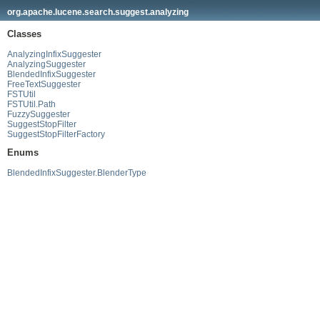
org.apache.lucene.search.suggest.analyzing
Classes
AnalyzingInfixSuggester
AnalyzingSuggester
BlendedInfixSuggester
FreeTextSuggester
FSTUtil
FSTUtil.Path
FuzzySuggester
SuggestStopFilter
SuggestStopFilterFactory
Enums
BlendedInfixSuggester.BlenderType