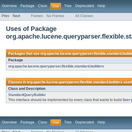
Overview
Package
Class
Tree
Deprecated
Help
Use
Prev
Next
Frames
No Frames
All Classes
Uses of Package
org.apache.lucene.queryparser.flexible.s
Packages that use
org.apache.lucene.queryparser.flexible.standard.build
Package
org.apache.lucene.queryparser.flexible.standard.builders
Classes in
org.apache.lucene.queryparser.flexible.standard.builders
used
Class and Description
StandardQueryBuilder
This interface should be implemented by every class that wants to build
Quer
Overview
Package
Class
Tree
Deprecated
Help
Use