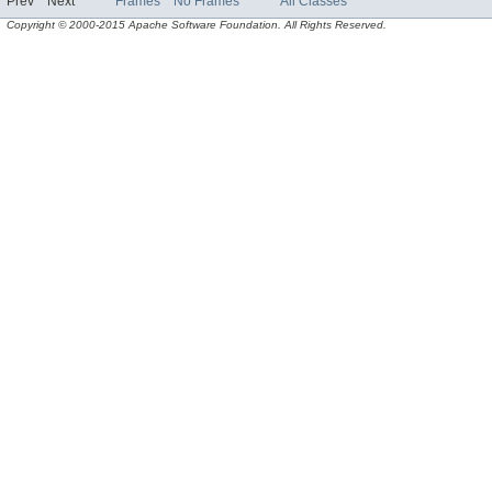
Prev
Next
Frames
No Frames
All Classes
Copyright © 2000-2015 Apache Software Foundation. All Rights Reserved.