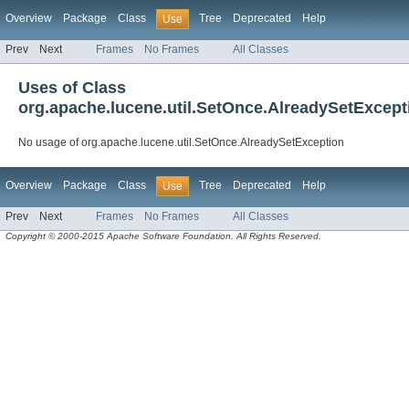
Overview
Package
Class
Tree
Deprecated
Help
Use
Prev
Next
Frames
No Frames
All Classes
Uses of Class
org.apache.lucene.util.SetOnce.AlreadySetExcept
No usage of org.apache.lucene.util.SetOnce.AlreadySetException
Overview
Package
Class
Tree
Deprecated
Help
Use
Prev
Next
Frames
No Frames
All Classes
Copyright © 2000-2015 Apache Software Foundation. All Rights Reserved.