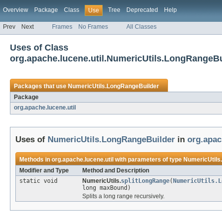
Overview
Package
Class
Tree
Deprecated
Help
Use
Prev
Next
Frames
No Frames
All Classes
Uses of Class
org.apache.lucene.util.NumericUtils.LongRangeBu
Packages that use
NumericUtils.LongRangeBuilder
Package
org.apache.lucene.util
Uses of
NumericUtils.LongRangeBuilder
in
org.apac
Methods in
org.apache.lucene.util
with parameters of type
NumericUtils
Modifier and Type
Method and Description
static void
NumericUtils.
splitLongRange
(
NumericUtils.L
long maxBound)
Splits a long range recursively.