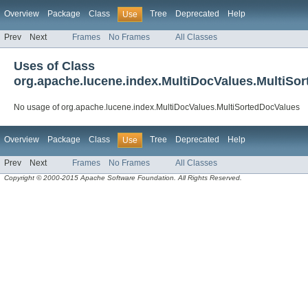
Overview
Package
Class
Tree
Deprecated
Help
Use
Prev
Next
Frames
No Frames
All Classes
Uses of Class
org.apache.lucene.index.MultiDocValues.MultiSo
No usage of org.apache.lucene.index.MultiDocValues.MultiSortedDocValues
Overview
Package
Class
Tree
Deprecated
Help
Use
Prev
Next
Frames
No Frames
All Classes
Copyright © 2000-2015 Apache Software Foundation. All Rights Reserved.