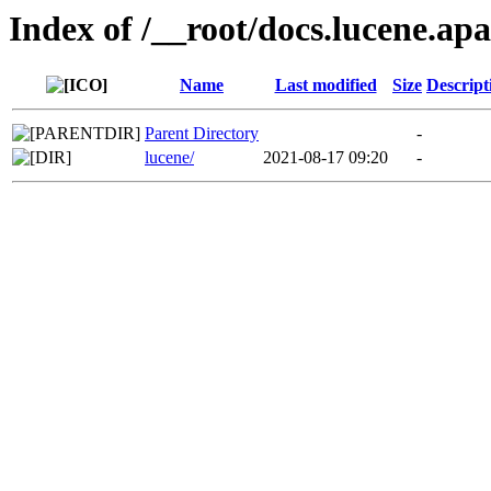
Index of /__root/docs.lucene.ap
Name
Last modified
Size
Descript
Parent Directory
-
lucene/
2021-08-17 09:20
-