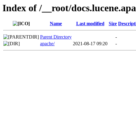
Index of /__root/docs.lucene.ap
Name
Last modified
Size
Descript
Parent Directory
-
apache/
2021-08-17 09:20
-