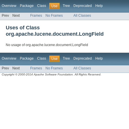
Overview
Package
Class
Tree
Deprecated
Help
Use
Prev
Next
Frames
No Frames
All Classes
Uses of Class
org.apache.lucene.document.LongField
No usage of org.apache.lucene.document.LongField
Overview
Package
Class
Tree
Deprecated
Help
Use
Prev
Next
Frames
No Frames
All Classes
Copyright © 2000-2014 Apache Software Foundation. All Rights Reserved.