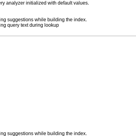
y analyzer initialized with default values.
zing suggestions while building the index.
zing query text during lookup
zing suggestions while building the index.