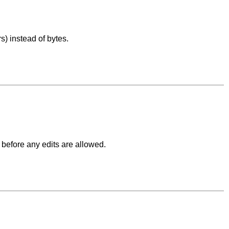
) instead of bytes.
before any edits are allowed.