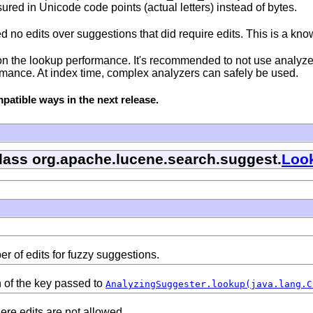
ed in Unicode code points (actual letters) instead of bytes.
no edits over suggestions that did require edits. This is a know
n the lookup performance. It's recommended to not use analyzers
ormance. At index time, complex analyzers can safely be used.
atible ways in the next release.
class org.apache.lucene.search.suggest.
Loo
 of edits for fuzzy suggestions.
 of the key passed to
AnalyzingSuggester.lookup(java.lang.C
ere edits are not allowed.