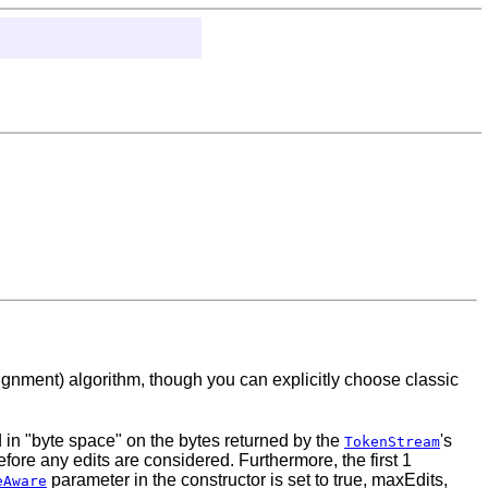
gnment) algorithm, though you can explicitly choose classic
 in "byte space" on the bytes returned by the
's
TokenStream
fore any edits are considered. Furthermore, the first 1
parameter in the constructor is set to true, maxEdits,
eAware