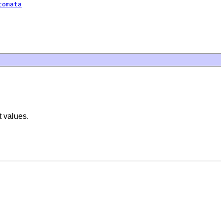
tomata
t values.