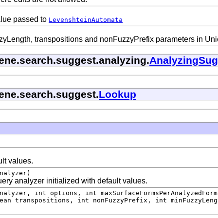
alue passed to
LevenshteinAutomata
Length, transpositions and nonFuzzyPrefix parameters in Unicod
cene.search.suggest.analyzing.
AnalyzingSug
cene.search.suggest.
Lookup
ult values.
nalyzer)
ry analyzer initialized with default values.
alyzer, int options, int maxSurfaceFormsPerAnalyzedForm
ean transpositions, int nonFuzzyPrefix, int minFuzzyLeng