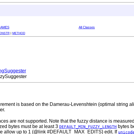
RAMES
All Classes
ONSTR
|
METHOD
ingSuggester
zzySuggester
urement is based on the Damerau-Levenshtein (optimal string ali
er.
nces are not supported. Note that the fuzzy distance is measured
yzed bytes must be at least 3
bytes be
DEFAULT_MIN_FUZZY_LENGTH
 We allow up to 1 (@link #DEFAULT_MAX_EDITS} edit. If
unicod