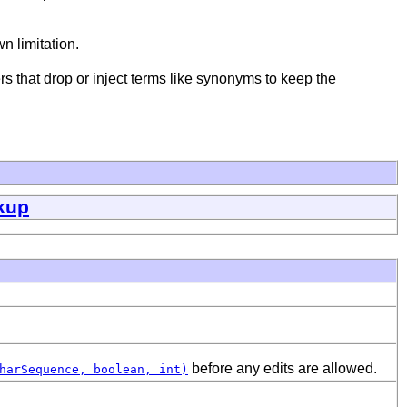
n limitation.
 that drop or inject terms like synonyms to keep the
kup
before any edits are allowed.
harSequence, boolean, int)