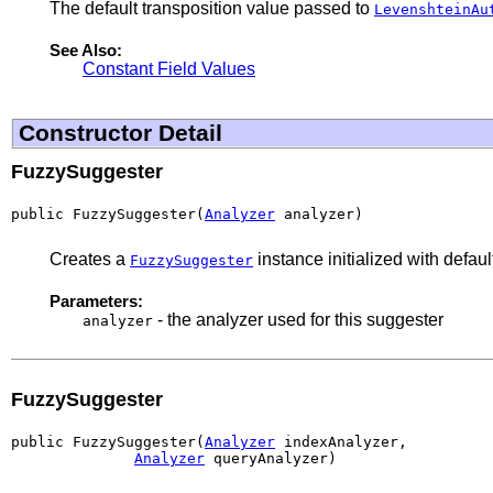
The default transposition value passed to
LevenshteinAu
See Also:
Constant Field Values
Constructor Detail
FuzzySuggester
public FuzzySuggester(
Analyzer
 analyzer)
Creates a
instance initialized with defaul
FuzzySuggester
Parameters:
- the analyzer used for this suggester
analyzer
FuzzySuggester
public FuzzySuggester(
Analyzer
 indexAnalyzer,

Analyzer
 queryAnalyzer)