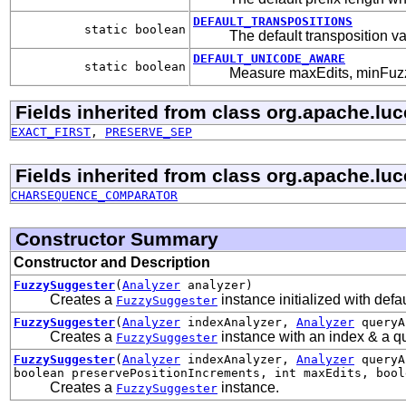
DEFAULT_TRANSPOSITIONS
static boolean
The default transposition v
DEFAULT_UNICODE_AWARE
static boolean
Measure maxEdits, minFuzzy
Fields inherited from class org.apache.lu
EXACT_FIRST
,
PRESERVE_SEP
Fields inherited from class org.apache.lu
CHARSEQUENCE_COMPARATOR
Constructor Summary
Constructor and Description
FuzzySuggester
(
Analyzer
analyzer)
Creates a
instance initialized with defa
FuzzySuggester
FuzzySuggester
(
Analyzer
indexAnalyzer,
Analyzer
queryA
Creates a
instance with an index & a que
FuzzySuggester
FuzzySuggester
(
Analyzer
indexAnalyzer,
Analyzer
queryAn
boolean preservePositionIncrements, int maxEdits, bool
Creates a
instance.
FuzzySuggester