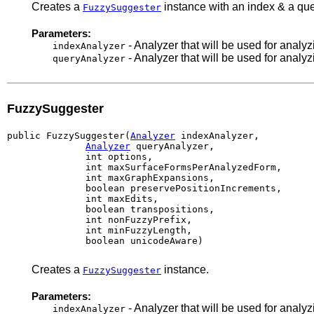
Creates a
instance with an index & a quer
FuzzySuggester
Parameters:
- Analyzer that will be used for analy
indexAnalyzer
- Analyzer that will be used for analy
queryAnalyzer
FuzzySuggester
public FuzzySuggester(
Analyzer
 indexAnalyzer,

Analyzer
 queryAnalyzer,

              int options,

              int maxSurfaceFormsPerAnalyzedForm,

              int maxGraphExpansions,

              boolean preservePositionIncrements,

              int maxEdits,

              boolean transpositions,

              int nonFuzzyPrefix,

              int minFuzzyLength,

              boolean unicodeAware)
Creates a
instance.
FuzzySuggester
Parameters:
- Analyzer that will be used for analy
indexAnalyzer