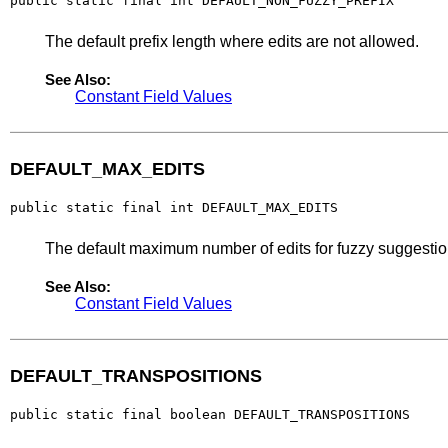
public static final int DEFAULT_NON_FUZZY_PREFIX
The default prefix length where edits are not allowed.
See Also:
Constant Field Values
DEFAULT_MAX_EDITS
public static final int DEFAULT_MAX_EDITS
The default maximum number of edits for fuzzy suggestio
See Also:
Constant Field Values
DEFAULT_TRANSPOSITIONS
public static final boolean DEFAULT_TRANSPOSITIONS