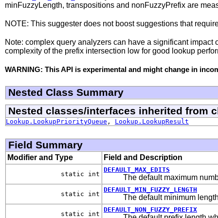
minFuzzyLength, transpositions and nonFuzzyPrefix are measur
NOTE: This suggester does not boost suggestions that required 
Note: complex query analyzers can have a significant impact o
complexity of the prefix intersection low for good lookup perf
WARNING: This API is experimental and might change in incomp
Nested Class Summary
Nested classes/interfaces inherited from 
Lookup.LookupPriorityQueue
,
Lookup.LookupResult
Field Summary
Modifier and Type
Field and Description
DEFAULT_MAX_EDITS
static int
The default maximum number
DEFAULT_MIN_FUZZY_LENGTH
static int
The default minimum length
DEFAULT_NON_FUZZY_PREFIX
static int
The default prefix length wh