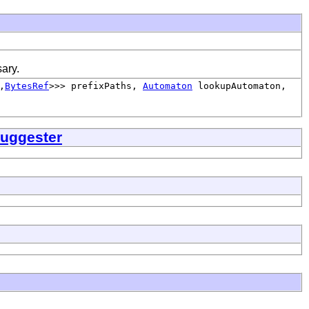
ary.
,
BytesRef
>>> prefixPaths,
Automaton
lookupAutomaton,
uggester