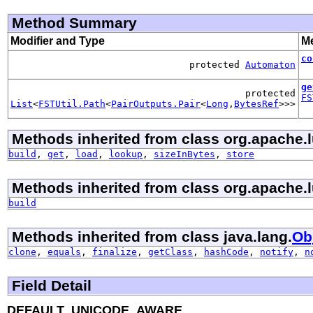
Method Summary
Modifier and Type
Me
co
protected
Automaton
ge
protected
FS
List
<
FSTUtil.Path
<
PairOutputs.Pair
<
Long
,
BytesRef
>>>
Methods inherited from class org.apache.
build
,
get
,
load
,
lookup
,
sizeInBytes
,
store
Methods inherited from class org.apache.
build
Methods inherited from class java.lang.
Ob
clone
,
equals
,
finalize
,
getClass
,
hashCode
,
notify
,
n
Field Detail
DEFAULT_UNICODE_AWARE