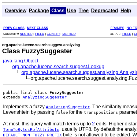
Overview
Package
Class
Use
Tree
Deprecated
Help
PREV CLASS
NEXT CLASS
FRAMES
NO F
SUMMARY:
NESTED
|
FIELD
|
CONSTR
|
METHOD
DETAIL:
FIELD
|
C
org.apache.lucene.search.suggest.analyzing
Class FuzzySuggester
java.lang.Object
org.apache.lucene.search.suggest.Lookup
org.apache.lucene.search.suggest.analyzing.Analyz
org.apache.lucene.search.suggest.analyzing.Fu
public final class 
FuzzySuggester
extends 
AnalyzingSuggester
Implements a fuzzy
. The similarity meas
AnalyzingSuggester
Levenshtein by passing
for the
paramet
false
transpositions
At most, this query will match terms up to
2
edits. Higher dista
, usually UTF8. By default the anal
TermToBytesRefAttribute
byte is not allowed to be edited.
DEFAULT_NON_FUZZY_PREFIX