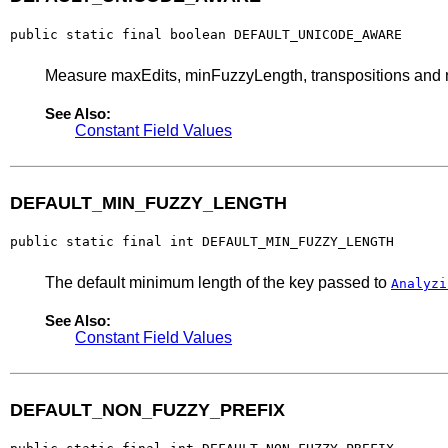
public static final boolean DEFAULT_UNICODE_AWARE
Measure maxEdits, minFuzzyLength, transpositions and no
See Also:
Constant Field Values
DEFAULT_MIN_FUZZY_LENGTH
public static final int DEFAULT_MIN_FUZZY_LENGTH
The default minimum length of the key passed to
Analyzi
See Also:
Constant Field Values
DEFAULT_NON_FUZZY_PREFIX