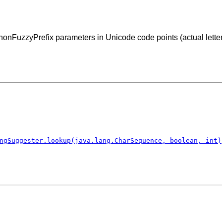
nFuzzyPrefix parameters in Unicode code points (actual letters
ngSuggester.lookup(java.lang.CharSequence, boolean, int)