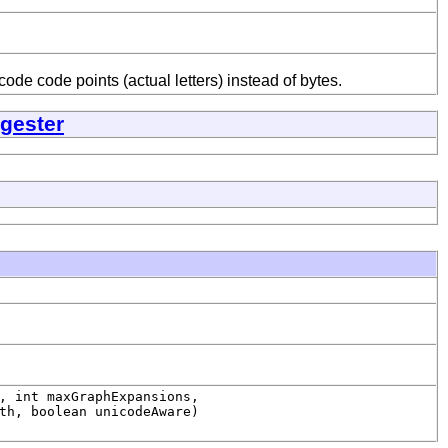
e code points (actual letters) instead of bytes.
gester
, int maxGraphExpansions,
th, boolean unicodeAware)