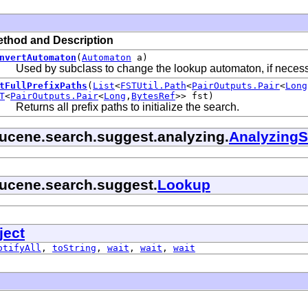
thod and Description
nvertAutomaton
(
Automaton
a)
Used by subclass to change the lookup automaton, if necess
tFullPrefixPaths
(
List
<
FSTUtil.Path
<
PairOutputs.Pair
<
Long
T
<
PairOutputs.Pair
<
Long
,
BytesRef
>> fst)
Returns all prefix paths to initialize the search.
lucene.search.suggest.analyzing.
AnalyzingS
lucene.search.suggest.
Lookup
ject
otifyAll
,
toString
,
wait
,
wait
,
wait