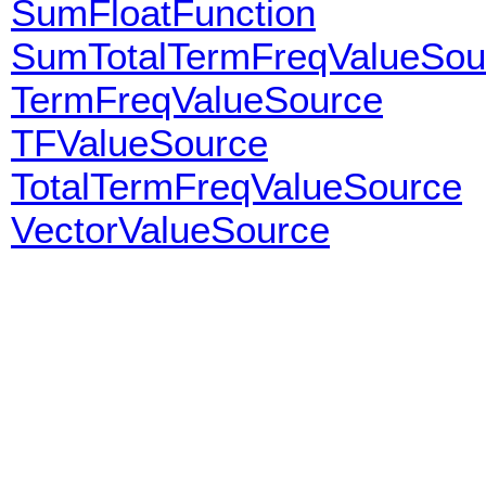
SumFloatFunction
SumTotalTermFreqValueSou
TermFreqValueSource
TFValueSource
TotalTermFreqValueSource
VectorValueSource