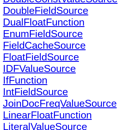
DoubleFieldSource
DualFloatFunction
EnumFieldSource
FieldCacheSource
FloatFieldSource
IDFValueSource
IfFunction
IntFieldSource
JoinDocFreqValueSource
LinearFloatFunction
LiteralValueSource