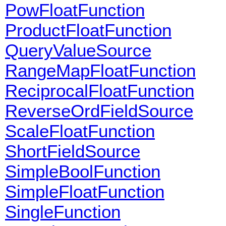
PowFloatFunction
ProductFloatFunction
QueryValueSource
RangeMapFloatFunction
ReciprocalFloatFunction
ReverseOrdFieldSource
ScaleFloatFunction
ShortFieldSource
SimpleBoolFunction
SimpleFloatFunction
SingleFunction