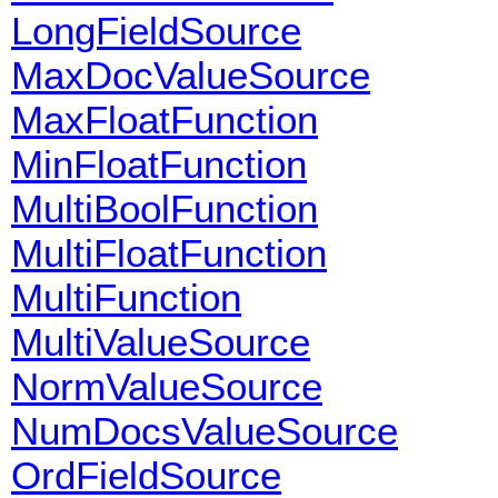
LongFieldSource
MaxDocValueSource
MaxFloatFunction
MinFloatFunction
MultiBoolFunction
MultiFloatFunction
MultiFunction
MultiValueSource
NormValueSource
NumDocsValueSource
OrdFieldSource