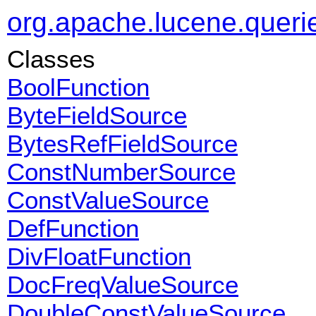
org.apache.lucene.queri
Classes
BoolFunction
ByteFieldSource
BytesRefFieldSource
ConstNumberSource
ConstValueSource
DefFunction
DivFloatFunction
DocFreqValueSource
DoubleConstValueSource