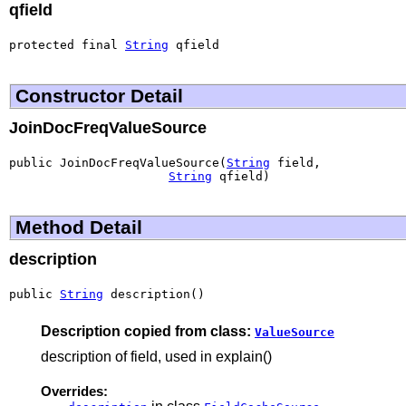
qfield
protected final 
String
 qfield
Constructor Detail
JoinDocFreqValueSource
public JoinDocFreqValueSource(
String
 field,

String
 qfield)
Method Detail
description
public 
String
 description()
Description copied from class:
ValueSource
description of field, used in explain()
Overrides: