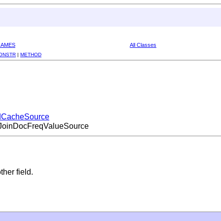
RAMES
All Classes
ONSTR
|
METHOD
eldCacheSource
e.JoinDocFreqValueSource
her field.