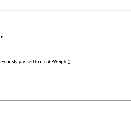
t)

previously passed to createWeight()