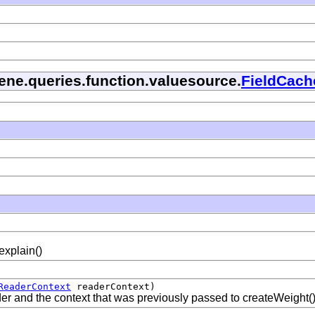
cene.queries.function.valuesource.
FieldCach
 explain()
ReaderContext
readerContext)
ader and the context that was previously passed to createWeight(