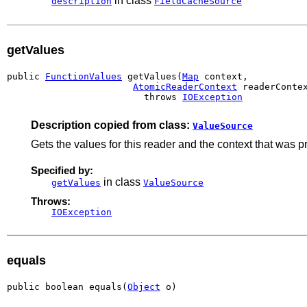
in class
description
FieldCacheSource
getValues
public 
FunctionValues
 getValues(
Map
 context,

AtomicReaderContext
 readerContex
                         throws 
IOException
Description copied from class:
ValueSource
Gets the values for this reader and the context that was 
Specified by:
in class
getValues
ValueSource
Throws:
IOException
equals
public boolean equals(
Object
 o)