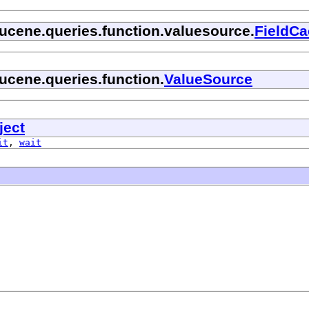
lucene.queries.function.valuesource.
FieldC
ucene.queries.function.
ValueSource
ject
it
,
wait