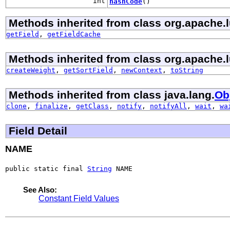
int
hashCode
()
Methods inherited from class org.apache.
getField
,
getFieldCache
Methods inherited from class org.apache.l
createWeight
,
getSortField
,
newContext
,
toString
Methods inherited from class java.lang.
Ob
clone
,
finalize
,
getClass
,
notify
,
notifyAll
,
wait
,
wa
Field Detail
NAME
public static final 
String
 NAME
See Also:
Constant Field Values