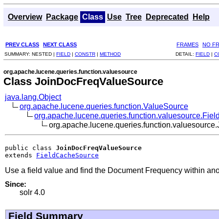
Overview
Package
Class
Use
Tree
Deprecated
Help
PREV CLASS
NEXT CLASS
FRAMES
NO F
SUMMARY:
NESTED |
FIELD
|
CONSTR
|
METHOD
DETAIL:
FIELD
|
C
org.apache.lucene.queries.function.valuesource
Class JoinDocFreqValueSource
java.lang.Object
org.apache.lucene.queries.function.ValueSource
org.apache.lucene.queries.function.valuesource.Fi
org.apache.lucene.queries.function.valuesourc
public class 
JoinDocFreqValueSource
extends 
FieldCacheSource
Use a field value and find the Document Frequency within anot
Since:
solr 4.0
Field Summary