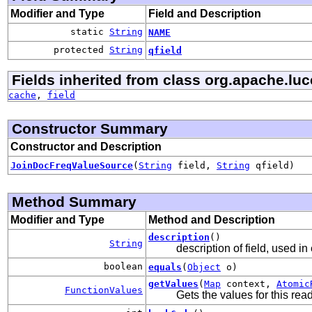
Modifier and Type
Field and Description
static
String
NAME
protected
String
qfield
Fields inherited from class org.apache.lu
cache
,
field
Constructor Summary
Constructor and Description
JoinDocFreqValueSource
(
String
field,
String
qfield)
Method Summary
Modifier and Type
Method and Description
description
()
String
description of field, used in
boolean
equals
(
Object
o)
getValues
(
Map
context,
Atomic
FunctionValues
Gets the values for this re