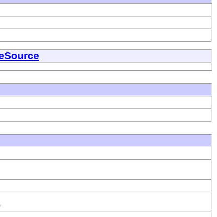
eSource
)