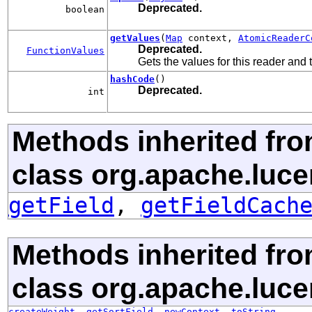
Deprecated.
boolean
getValues
(
Map
context,
AtomicReaderC
Deprecated.
FunctionValues
Gets the values for this reader and
hashCode
()
Deprecated.
int
Methods inherited fr
class org.apache.luce
getField
,
getFieldCach
Methods inherited fr
class org.apache.luce
createWeight
,
getSortField
,
newContext
,
toString