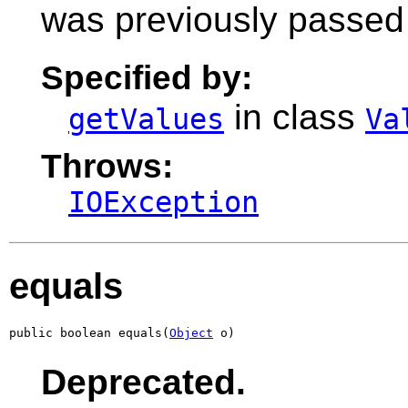
was previously passed 
Specified by:
in class
getValues
Va
Throws:
IOException
equals
public boolean equals(
Object
 o)
Deprecated.