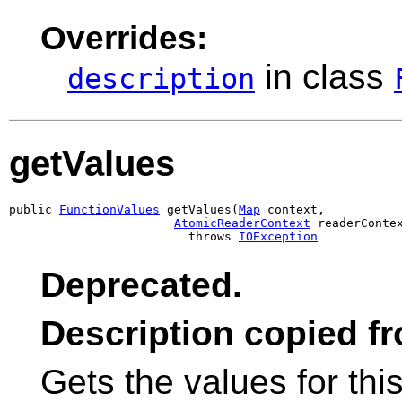
Overrides:
in class
description
getValues
public 
FunctionValues
 getValues(
Map
 context,

AtomicReaderContext
 readerContex
                         throws 
IOException
Deprecated.
Description copied f
Gets the values for thi