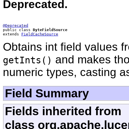
Deprecated.
@Deprecated

public class 
ByteFieldSource
extends 
FieldCacheSource
Obtains int field values 
and makes thos
getInts()
numeric types, casting a
Field Summary
Fields inherited from
class org.apache.luce