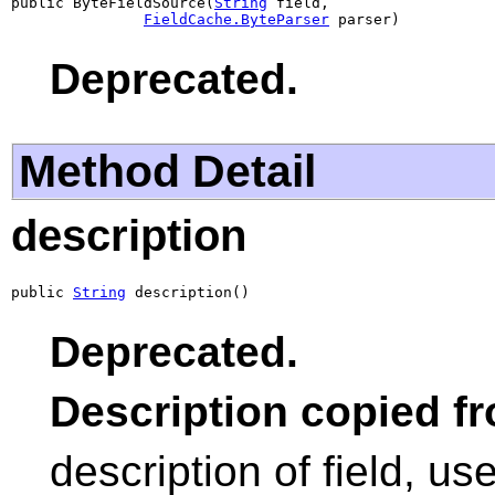
public ByteFieldSource(
String
 field,

FieldCache.ByteParser
 parser)
Deprecated.
Method Detail
description
public 
String
 description()
Deprecated.
Description copied f
description of field, us