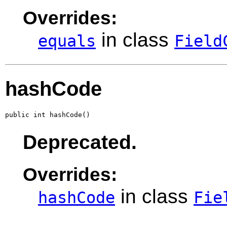
Overrides:
in class
equals
Field
hashCode
public int hashCode()
Deprecated.
Overrides:
in class
hashCode
Fie