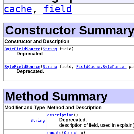
cache
,
field
Constructor Summar
Constructor and Description
ByteFieldSource
(
String
field)
Deprecated.
ByteFieldSource
(
String
field,
FieldCache.ByteParser
pa
Deprecated.
Method Summary
Modifier and Type
Method and Description
description
()
Deprecated.
String
description of field, used in explain(
equals
(
Object
o)