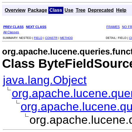
Overview
Package
Class
Use
Tree
Deprecated
Help
PREV CLASS
NEXT CLASS
FRAMES
NO F
All Classes
SUMMARY:
NESTED |
FIELD
|
CONSTR
|
METHOD
DETAIL:
FIELD |
C
org.apache.lucene.queries.func
Class ByteFieldSourc
java.lang.Object
org.apache.lucene.quer
org.apache.lucene.qu
org.apache.lucene.