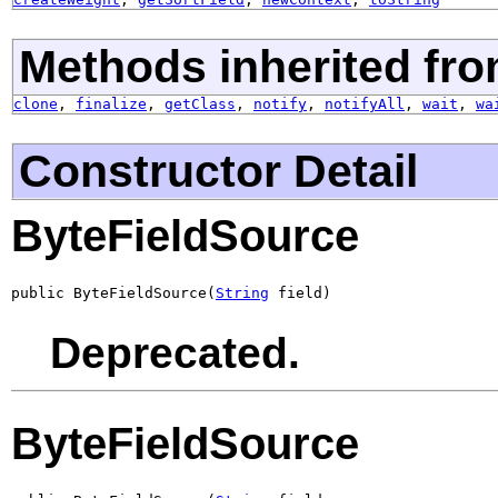
Methods inherited fro
clone
,
finalize
,
getClass
,
notify
,
notifyAll
,
wait
,
wa
Constructor Detail
ByteFieldSource
public ByteFieldSource(
String
 field)
Deprecated.
ByteFieldSource