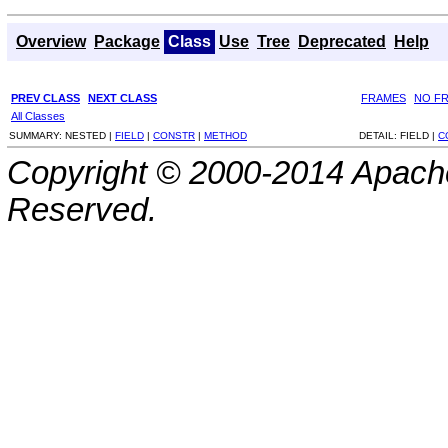
Overview
Package
Class
Use
Tree
Deprecated
Help
PREV CLASS
NEXT CLASS
FRAMES
NO F
All Classes
SUMMARY:
NESTED |
FIELD
|
CONSTR
|
METHOD
DETAIL:
FIELD |
C
Copyright © 2000-2014 Apache
Reserved.