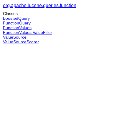
org.apache.lucene.queries.function
Classes
BoostedQuery
FunctionQuery
FunctionValues
FunctionValues.ValueFiller
ValueSource
ValueSourceScorer