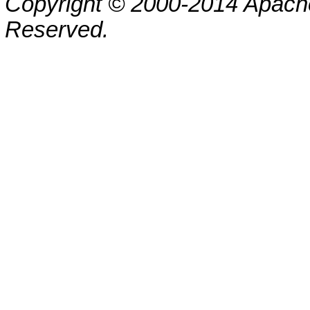
Copyright © 2000-2014 Apache
Reserved.