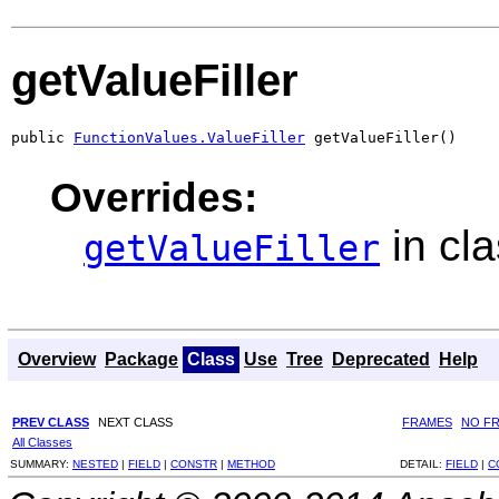
getValueFiller
public 
FunctionValues.ValueFiller
 getValueFiller()
Overrides:
in cl
getValueFiller
Overview
Package
Class
Use
Tree
Deprecated
Help
PREV CLASS
NEXT CLASS
FRAMES
NO F
All Classes
SUMMARY:
NESTED
|
FIELD
|
CONSTR
|
METHOD
DETAIL:
FIELD
|
C