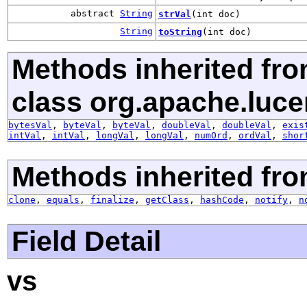
abstract
String
strVal
(int doc)
String
toString
(int doc)
Methods inherited fr
class org.apache.luce
bytesVal
,
byteVal
,
byteVal
,
doubleVal
,
doubleVal
,
exis
intVal
,
intVal
,
longVal
,
longVal
,
numOrd
,
ordVal
,
shor
Methods inherited fro
clone
,
equals
,
finalize
,
getClass
,
hashCode
,
notify
,
n
Field Detail
vs