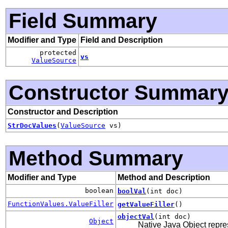
Field Summary
Modifier and Type
Field and Description
protected
vs
ValueSource
Constructor Summar
Constructor and Description
StrDocValues
(
ValueSource
vs)
Method Summary
Modifier and Type
Method and Description
boolean
boolVal
(int doc)
FunctionValues.ValueFiller
getValueFiller
()
objectVal
(int doc)
Object
Native Java Object repre