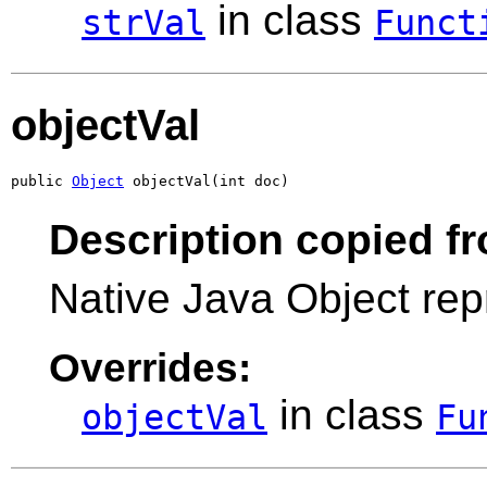
in class
strVal
Funct
objectVal
public 
Object
 objectVal(int doc)
Description copied f
Native Java Object rep
Overrides:
in class
objectVal
Fu