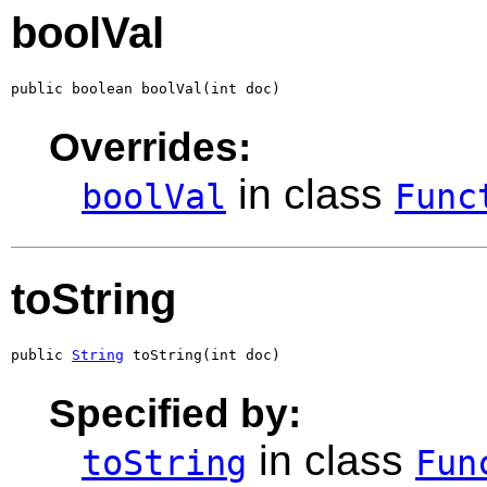
boolVal
public boolean boolVal(int doc)
Overrides:
in class
boolVal
Func
toString
public 
String
 toString(int doc)
Specified by:
in class
toString
Fun