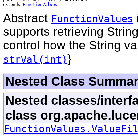
extends 
FunctionValues
Abstract
FunctionValues
supports retrieving Stri
control how the String v
}
strVal(int)
Nested Class Summa
Nested classes/interf
class org.apache.luce
FunctionValues.ValueFi