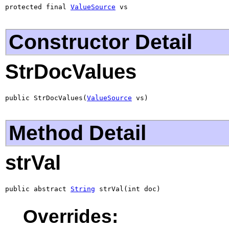
protected final 
ValueSource
 vs
Constructor Detail
StrDocValues
public StrDocValues(
ValueSource
 vs)
Method Detail
strVal
public abstract 
String
 strVal(int doc)
Overrides: