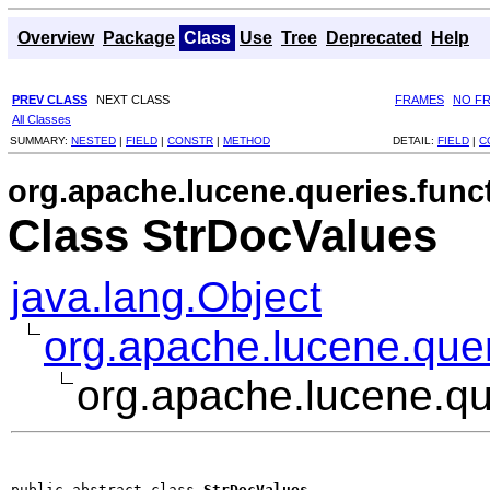
Overview
Package
Class
Use
Tree
Deprecated
Help
PREV CLASS
NEXT CLASS
FRAMES
NO F
All Classes
SUMMARY:
NESTED
|
FIELD
|
CONSTR
|
METHOD
DETAIL:
FIELD
|
C
org.apache.lucene.queries.func
Class StrDocValues
java.lang.Object
org.apache.lucene.quer
org.apache.lucene.qu
public abstract class 
StrDocValues