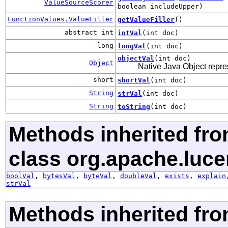
ValueSourceScorer
boolean includeUpper)
FunctionValues.ValueFiller
getValueFiller
()
abstract int
intVal
(int doc)
long
longVal
(int doc)
objectVal
(int doc)
Object
Native Java Object repre
short
shortVal
(int doc)
String
strVal
(int doc)
String
toString
(int doc)
Methods inherited fr
class org.apache.luce
boolVal
,
bytesVal
,
byteVal
,
doubleVal
,
exists
,
explain
strVal
Methods inherited fro