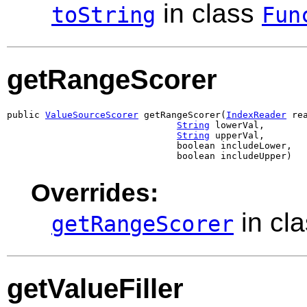
in class
toString
Fun
getRangeScorer
public 
ValueSourceScorer
 getRangeScorer(
IndexReader
 rea
String
 lowerVal,

String
 upperVal,

                               boolean includeLower,

                               boolean includeUpper)
Overrides:
in cl
getRangeScorer
getValueFiller