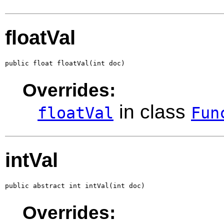
floatVal
public float floatVal(int doc)
Overrides:
in class
floatVal
Fun
intVal
public abstract int intVal(int doc)
Overrides: