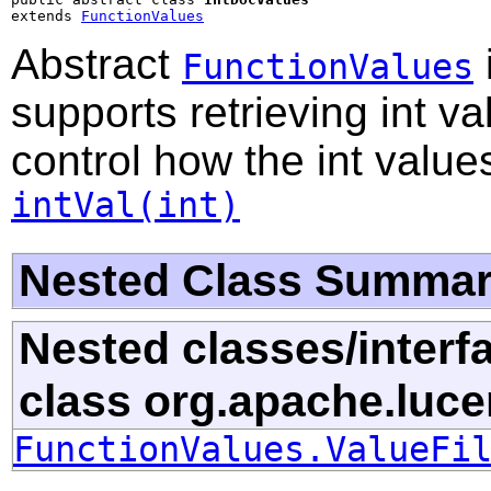
extends 
FunctionValues
Abstract
FunctionValues
supports retrieving int v
control how the int valu
intVal(int)
Nested Class Summa
Nested classes/interf
class org.apache.luce
FunctionValues.ValueFi