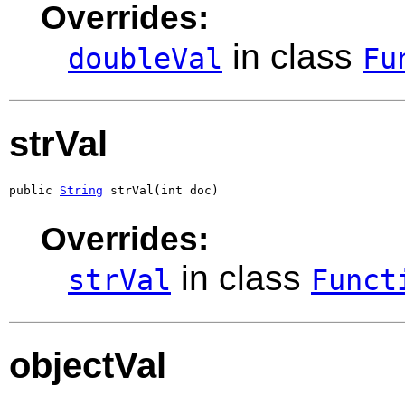
Overrides:
in class
doubleVal
Fu
strVal
public 
String
 strVal(int doc)
Overrides:
in class
strVal
Funct
objectVal