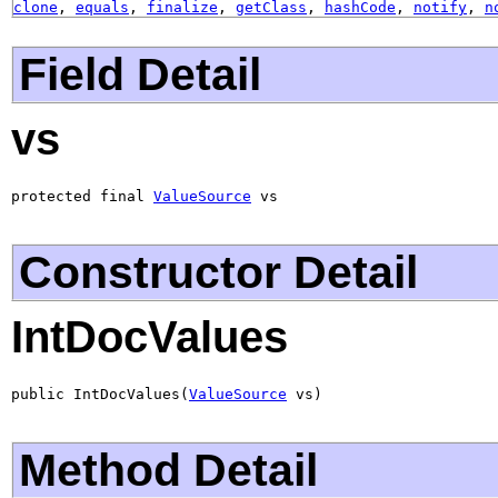
clone
,
equals
,
finalize
,
getClass
,
hashCode
,
notify
,
n
Field Detail
vs
protected final 
ValueSource
 vs
Constructor Detail
IntDocValues
public IntDocValues(
ValueSource
 vs)
Method Detail