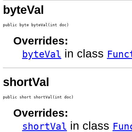
byteVal
public byte byteVal(int doc)
Overrides:
in class
byteVal
Func
shortVal
public short shortVal(int doc)
Overrides:
in class
shortVal
Fun