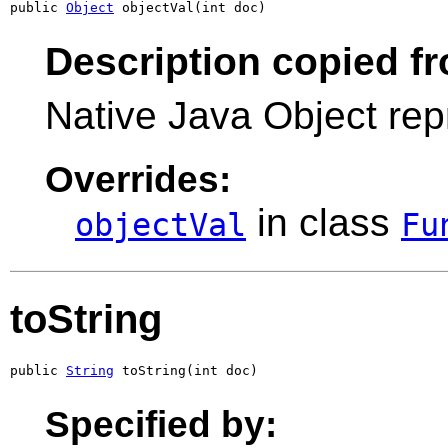
public 
Object
 objectVal(int doc)
Description copied f
Native Java Object rep
Overrides:
in class
objectVal
Fu
toString
public 
String
 toString(int doc)
Specified by: