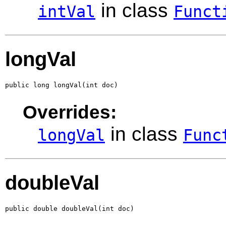
in class
intVal
Funct
longVal
public long longVal(int doc)
Overrides:
in class
longVal
Func
doubleVal
public double doubleVal(int doc)