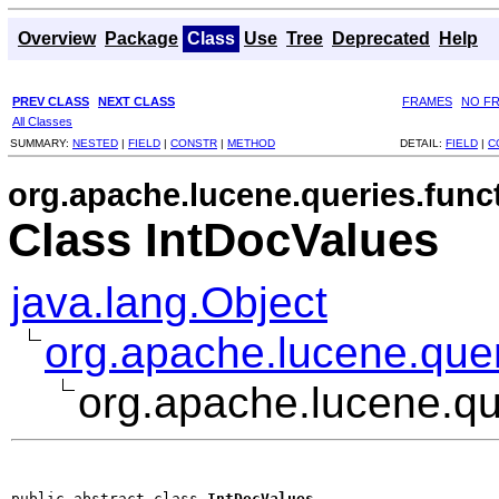
Overview
Package
Class
Use
Tree
Deprecated
Help
PREV CLASS
NEXT CLASS
FRAMES
NO F
All Classes
SUMMARY:
NESTED
|
FIELD
|
CONSTR
|
METHOD
DETAIL:
FIELD
|
C
org.apache.lucene.queries.func
Class IntDocValues
java.lang.Object
org.apache.lucene.quer
org.apache.lucene.qu
public abstract class 
IntDocValues