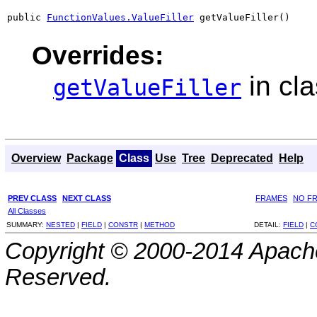
public 
FunctionValues.ValueFiller
 getValueFiller()
Overrides:
in cl
getValueFiller
Overview
Package
Class
Use
Tree
Deprecated
Help
PREV CLASS
NEXT CLASS
FRAMES
NO F
All Classes
SUMMARY:
NESTED
|
FIELD
|
CONSTR
|
METHOD
DETAIL:
FIELD
|
C
Copyright © 2000-2014 Apache
Reserved.