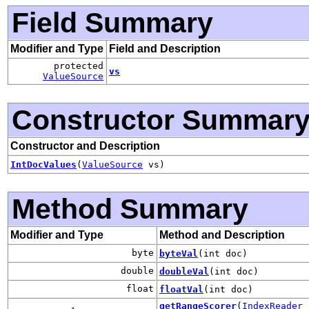
Field Summary
Modifier and Type
Field and Description
protected
vs
ValueSource
Constructor Summar
Constructor and Description
IntDocValues
(
ValueSource
vs)
Method Summary
Modifier and Type
Method and Description
byte
byteVal
(int doc)
double
doubleVal
(int doc)
float
floatVal
(int doc)
getRangeScorer
(
IndexReader