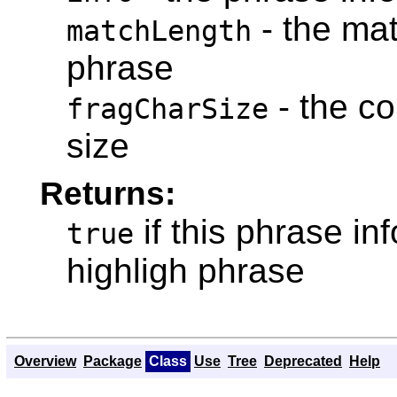
- the mat
matchLength
phrase
- the co
fragCharSize
size
Returns:
if this phrase i
true
highligh phrase
Overview
Package
Class
Use
Tree
Deprecated
Help