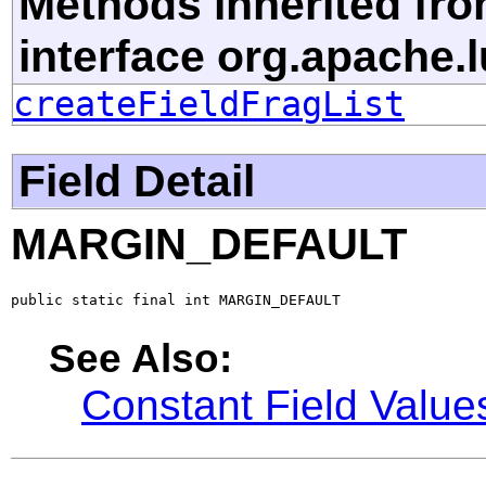
Methods inherited fr
interface org.apache.
createFieldFragList
Field Detail
MARGIN_DEFAULT
public static final int MARGIN_DEFAULT
See Also:
Constant Field Value