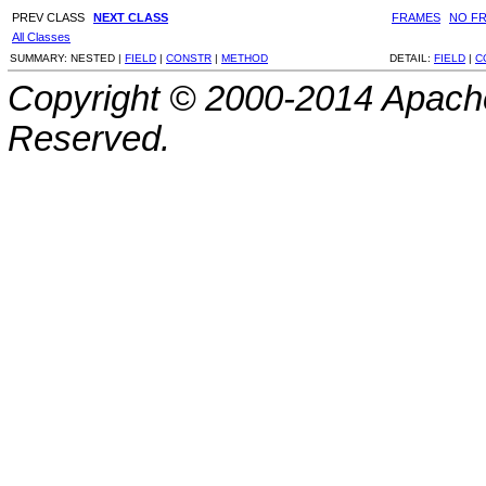
PREV CLASS
NEXT CLASS
FRAMES
NO F
All Classes
SUMMARY:
NESTED |
FIELD
|
CONSTR
|
METHOD
DETAIL:
FIELD
|
C
Copyright © 2000-2014 Apache
Reserved.