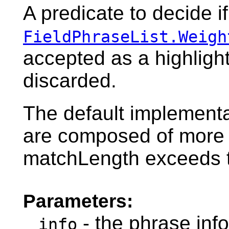
A predicate to decide i
FieldPhraseList.Weigh
accepted as a highlight
discarded.
The default implementa
are composed of more 
matchLength exceeds t
Parameters:
- the phrase info
info