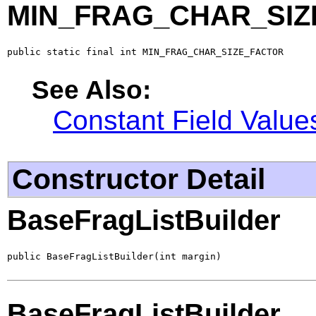
MIN_FRAG_CHAR_SIZ
public static final int MIN_FRAG_CHAR_SIZE_FACTOR
See Also:
Constant Field Value
Constructor Detail
BaseFragListBuilder
public BaseFragListBuilder(int margin)
BaseFragListBuilder