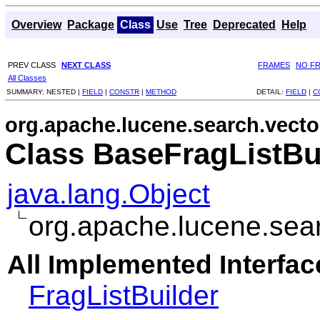
Overview
Package
Class
Use
Tree
Deprecated
Help
PREV CLASS
NEXT CLASS
FRAMES
NO F
All Classes
SUMMARY:
NESTED |
FIELD
|
CONSTR
|
METHOD
DETAIL:
FIELD
|
C
org.apache.lucene.search.vecto
Class BaseFragListBu
java.lang.Object
org.apache.lucene.sear
All Implemented Interfac
FragListBuilder