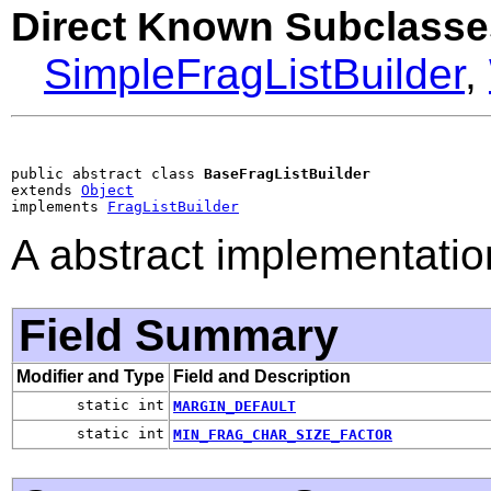
Direct Known Subclasse
SimpleFragListBuilder
,
public abstract class 
BaseFragListBuilder
extends 
Object
implements 
FragListBuilder
A abstract implementatio
Field Summary
Modifier and Type
Field and Description
static int
MARGIN_DEFAULT
static int
MIN_FRAG_CHAR_SIZE_FACTOR