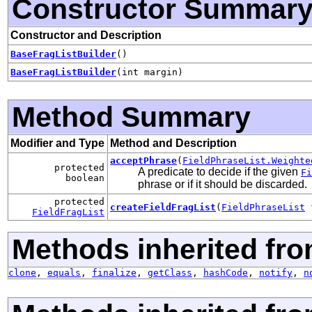
Constructor Summar
Constructor and Description
BaseFragListBuilder
()
BaseFragListBuilder
(int margin)
Method Summary
Modifier and Type
Method and Description
acceptPhrase
(
FieldPhraseList.Weighte
protected
A predicate to decide if the given
Fi
boolean
phrase or if it should be discarded.
protected
createFieldFragList
(
FieldPhraseList
f
FieldFragList
Methods inherited fro
clone
,
equals
,
finalize
,
getClass
,
hashCode
,
notify
,
n