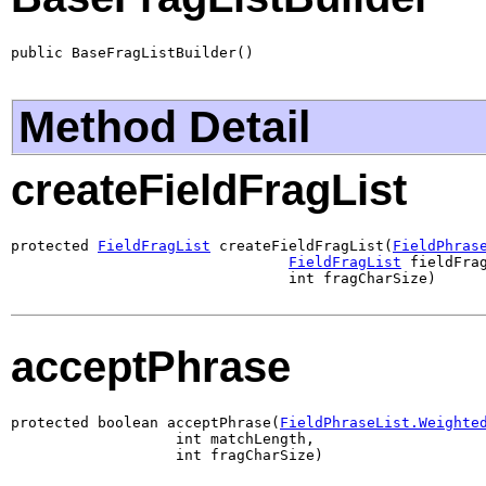
public BaseFragListBuilder()
Method Detail
createFieldFragList
protected 
FieldFragList
 createFieldFragList(
FieldPhras
FieldFragList
 fieldFrag
                                int fragCharSize)
acceptPhrase
protected boolean acceptPhrase(
FieldPhraseList.Weighte
                   int matchLength,

                   int fragCharSize)