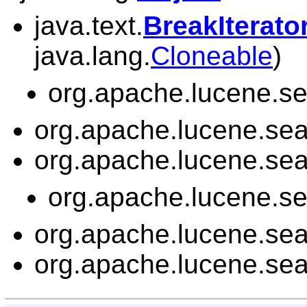
java.text.
BreakIterato
java.lang.
Cloneable
)
org.apache.lucene.sea
org.apache.lucene.sear
org.apache.lucene.sear
org.apache.lucene.sea
org.apache.lucene.sear
org.apache.lucene.sear