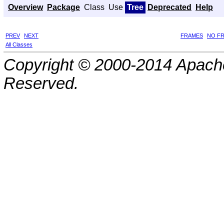
Overview
Package
Class
Use
Tree
Deprecated
Help
PREV
NEXT
FRAMES
NO F
All Classes
Copyright © 2000-2014 Apache
Reserved.