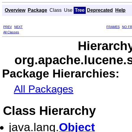
Overview
Package
Class
Use
Tree
Deprecated
Help
PREV
NEXT
FRAMES
NO F
All Classes
Hierarch
org.apache.lucene.s
Package Hierarchies:
All Packages
Class Hierarchy
java.lang.
Object