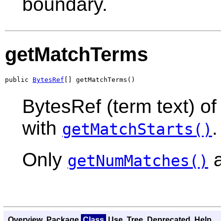
boundary.
getMatchTerms
public 
BytesRef
[] getMatchTerms()
BytesRef (term text) o
with
.
getMatchStarts()
Only
a
getNumMatches()
Overview
Package
Class
Use
Tree
Deprecated
Help