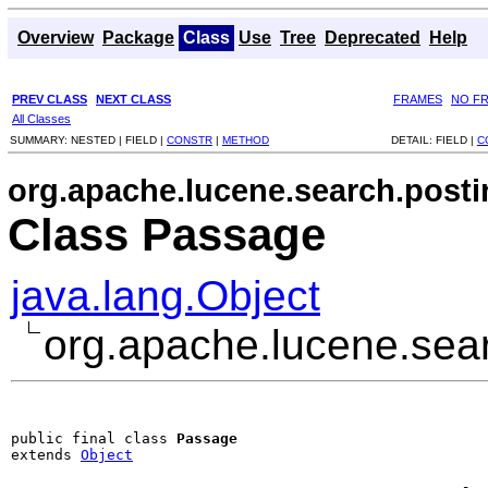
Overview
Package
Class
Use
Tree
Deprecated
Help
PREV CLASS
NEXT CLASS
FRAMES
NO F
All Classes
SUMMARY:
NESTED |
FIELD |
CONSTR
|
METHOD
DETAIL:
FIELD |
C
org.apache.lucene.search.posti
Class Passage
java.lang.Object
org.apache.lucene.sea
public final class 
Passage
extends 
Object