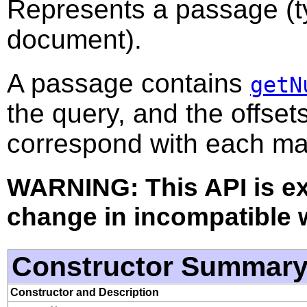
Represents a passage (ty
document).
A passage contains
getN
the query, and the offset
correspond with each ma
WARNING: This API is e
change in incompatible w
Constructor Summar
Constructor and Description