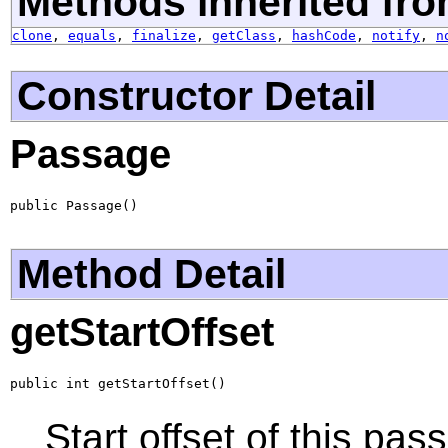
Methods inherited fro
clone
,
equals
,
finalize
,
getClass
,
hashCode
,
notify
,
n
Constructor Detail
Passage
public Passage()
Method Detail
getStartOffset
public int getStartOffset()
Start offset of this pas