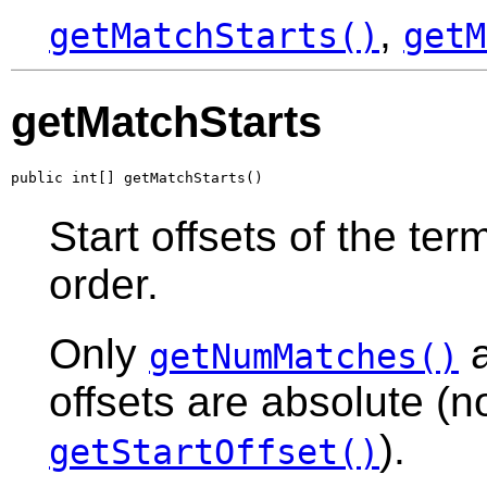
,
getMatchStarts()
getM
getMatchStarts
public int[] getMatchStarts()
Start offsets of the te
order.
Only
a
getNumMatches()
offsets are absolute (no
).
getStartOffset()