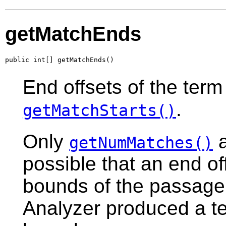
getMatchEnds
public int[] getMatchEnds()
End offsets of the ter
.
getMatchStarts()
Only
a
getNumMatches()
possible that an end o
bounds of the passage
Analyzer produced a t