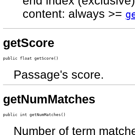
end index (exclusive)
content: always >=
g
getScore
public float getScore()
Passage's score.
getNumMatches
public int getNumMatches()
Number of term matche