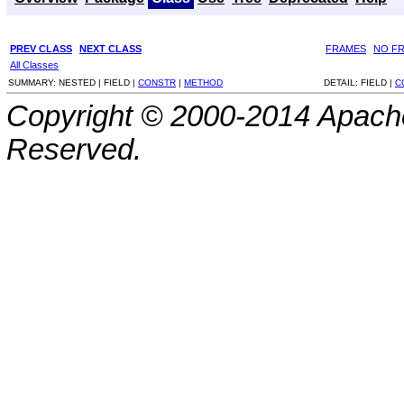
PREV CLASS
NEXT CLASS
FRAMES
NO F
All Classes
SUMMARY:
NESTED |
FIELD |
CONSTR
|
METHOD
DETAIL:
FIELD |
C
Copyright © 2000-2014 Apache
Reserved.