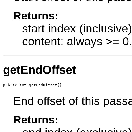
Returns:
start index (inclusive
content: always >= 0
getEndOffset
public int getEndOffset()
End offset of this pass
Returns: