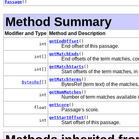
Passage
()
Method Summary
Modifier and Type
Method and Description
getEndOffset
()
int
End offset of this passage.
getMatchEnds
()
int[]
End offsets of the term matches, c
getMatchStarts
()
int[]
Start offsets of the term matches, in
getMatchTerms
()
BytesRef
[]
BytesRef (term text) of the matche
getNumMatches
()
int
Number of term matches available 
getScore
()
float
Passage's score.
getStartOffset
()
int
Start offset of this passage.