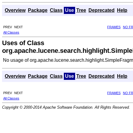
Overview
Package
Class
Use
Tree
Deprecated
Help
PREV
NEXT
FRAMES
NO F
All Classes
Uses of Class
org.apache.lucene.search.highlight.Simpl
No usage of org.apache.lucene.search.highlight.SimpleFragm
Overview
Package
Class
Use
Tree
Deprecated
Help
PREV
NEXT
FRAMES
NO F
All Classes
Copyright © 2000-2014 Apache Software Foundation. All Rights Reserved.