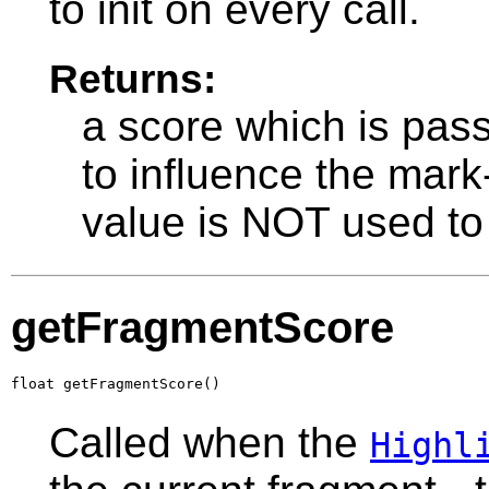
to init on every call.
Returns:
a score which is pas
to influence the mark-
value is NOT used to
getFragmentScore
float getFragmentScore()
Called when the
Highl