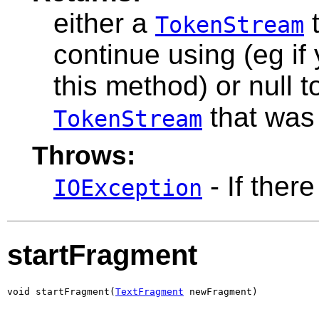
either a
t
TokenStream
continue using (eg if
this method) or null 
that was
TokenStream
Throws:
- If there
IOException
startFragment
void startFragment(
TextFragment
 newFragment)