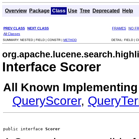
Overview
Package
Class
Use
Tree
Deprecated
Help
PREV CLASS
NEXT CLASS
FRAMES
NO F
All Classes
SUMMARY:
NESTED |
FIELD |
CONSTR |
METHOD
DETAIL:
FIELD |
C
org.apache.lucene.search.highl
Interface Scorer
All Known Implementing
QueryScorer
,
QueryTe
public interface 
Scorer