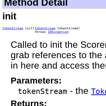
Method Detail
init
TokenStream
 init(
TokenStream
 tokenStream)

                 throws 
IOException
Called to init the Score
grab references to the 
in here and access th
Parameters:
- the
tokenStream
Tok
Returns: