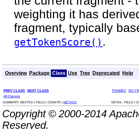
the current fragment - 
weighting it has derive
fragment, typically bas
.
getTokenScore()
Overview
Package
Class
Use
Tree
Deprecated
Help
PREV CLASS
NEXT CLASS
FRAMES
NO F
All Classes
SUMMARY:
NESTED |
FIELD |
CONSTR |
METHOD
DETAIL:
FIELD |
C
Copyright © 2000-2014 Apache
Reserved.