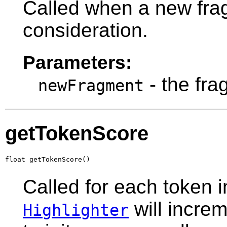
Called when a new frag
consideration.
Parameters:
- the fra
newFragment
getTokenScore
float getTokenScore()
Called for each token i
will incre
Highlighter