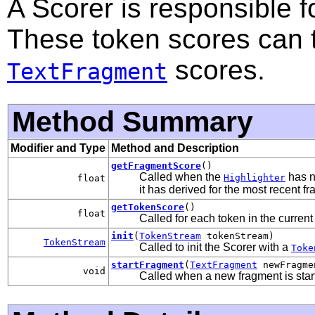
A Scorer is responsible f
These token scores can 
scores.
TextFragment
Method Summary
Modifier and Type
Method and Description
getFragmentScore
()
Called when the
has n
Highlighter
float
it has derived for the most recent f
getTokenScore
()
float
Called for each token in the current
init
(
TokenStream
tokenStream)
TokenStream
Called to init the Scorer with a
Toke
startFragment
(
TextFragment
newFragme
void
Called when a new fragment is start