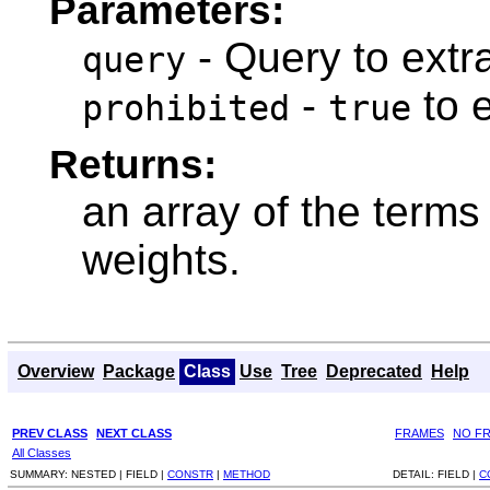
Parameters:
- Query to extra
query
-
to e
prohibited
true
Returns:
an array of the terms 
weights.
Overview
Package
Class
Use
Tree
Deprecated
Help
PREV CLASS
NEXT CLASS
FRAMES
NO F
All Classes
SUMMARY:
NESTED |
FIELD |
CONSTR
|
METHOD
DETAIL:
FIELD |
C