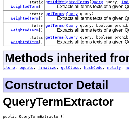
getIdfWeightedTerms
(
Query
query,
Ind
static
Extracts all terms texts of a given
WeightedTerm
[]
getTerms
(
Query
query)
static
Extracts all terms texts of a given
WeightedTerm
[]
getTerms
(
Query
query, boolean prohib
static
Extracts all terms texts of a given
WeightedTerm
[]
getTerms
(
Query
query, boolean prohi
static
Extracts all terms texts of a given
WeightedTerm
[]
Methods inherited fro
clone
,
equals
,
finalize
,
getClass
,
hashCode
,
notify
,
n
Constructor Detail
QueryTermExtractor
public QueryTermExtractor()