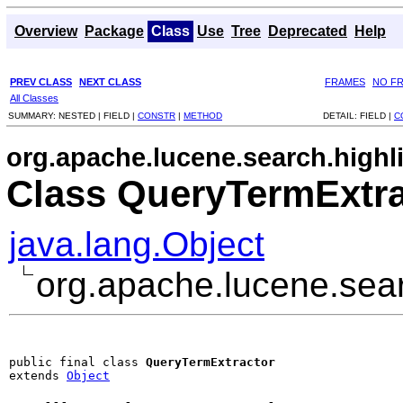
Overview
Package
Class
Use
Tree
Deprecated
Help
PREV CLASS
NEXT CLASS
FRAMES
NO F
All Classes
SUMMARY:
NESTED |
FIELD |
CONSTR
|
METHOD
DETAIL:
FIELD |
C
org.apache.lucene.search.highl
Class QueryTermExtra
java.lang.Object
org.apache.lucene.sear
public final class 
QueryTermExtractor
extends 
Object