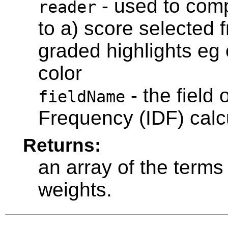
- used to com
reader
to a) score selected 
graded highlights eg 
color
- the field
fieldName
Frequency (IDF) calc
Returns:
an array of the terms 
weights.