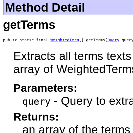
Method Detail
getTerms
public static final 
WeightedTerm
[] getTerms(
Query
 quer
Extracts all terms text
array of WeightedTerm
Parameters:
- Query to extra
query
Returns:
an array of the terms 