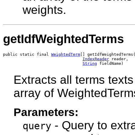
weights.
getIdfWeightedTerms
public static final 
WeightedTerm
[] getIdfWeightedTerms
IndexReader
 reader,

String
 fieldName)
Extracts all terms text
array of WeightedTerm
Parameters:
- Query to extra
query