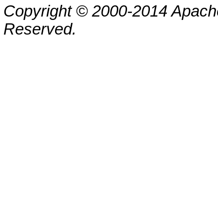
Copyright © 2000-2014 Apache
Reserved.