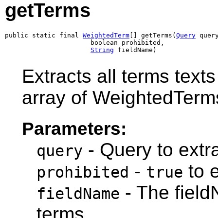
getTerms
public static final 
WeightedTerm
[] getTerms(
Query
 query
                      boolean prohibited,

String
 fieldName)
Extracts all terms text
array of WeightedTerm
Parameters:
- Query to extra
query
-
to e
prohibited
true
- The field
fieldName
terms