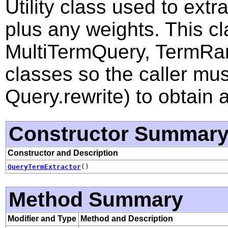
Utility class used to extr
plus any weights. This cla
MultiTermQuery, TermRa
classes so the caller mus
Query.rewrite) to obtain 
Constructor Summar
Constructor and Description
QueryTermExtractor
()
Method Summary
Modifier and Type
Method and Description