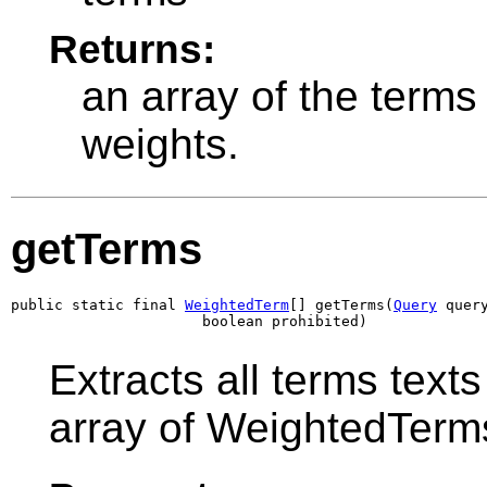
Returns:
an array of the terms 
weights.
getTerms
public static final 
WeightedTerm
[] getTerms(
Query
 query
                      boolean prohibited)
Extracts all terms text
array of WeightedTerm