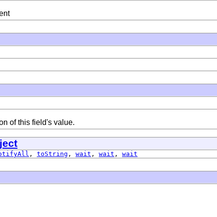
ent
 of this field's value.
ject
otifyAll
,
toString
,
wait
,
wait
,
wait