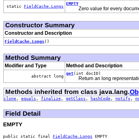
EMPTY
static
FieldCache.Longs
Zero value for every docum
Constructor Summary
Constructor and Description
FieldCache.Longs
()
Method Summary
Modifier and Type
Method and Description
get
(int docID)
abstract long
Return an long representation
Methods inherited from class java.lang.
Ob
clone
,
equals
,
finalize
,
getClass
,
hashCode
,
notify
,
n
Field Detail
EMPTY
public static final 
FieldCache.Longs
 EMPTY