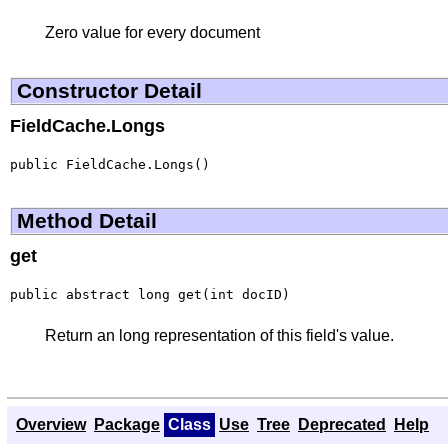
Zero value for every document
Constructor Detail
FieldCache.Longs
public FieldCache.Longs()
Method Detail
get
public abstract long get(int docID)
Return an long representation of this field's value.
Overview
Package
Class
Use
Tree
Deprecated
Help