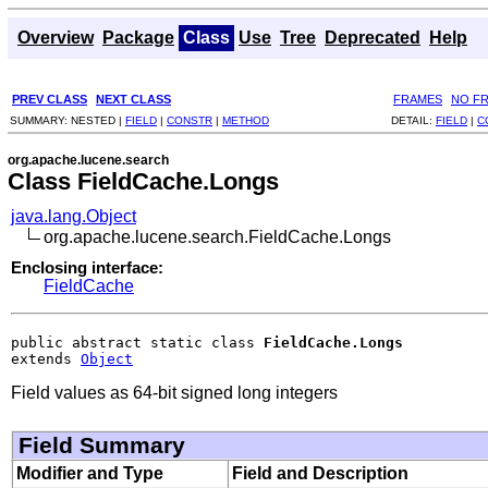
Overview
Package
Class
Use
Tree
Deprecated
Help
PREV CLASS
NEXT CLASS
FRAMES
NO F
SUMMARY:
NESTED |
FIELD
|
CONSTR
|
METHOD
DETAIL:
FIELD
|
C
org.apache.lucene.search
Class FieldCache.Longs
java.lang.Object
org.apache.lucene.search.FieldCache.Longs
Enclosing interface:
FieldCache
public abstract static class 
FieldCache.Longs
extends 
Object
Field values as 64-bit signed long integers
Field Summary
Modifier and Type
Field and Description