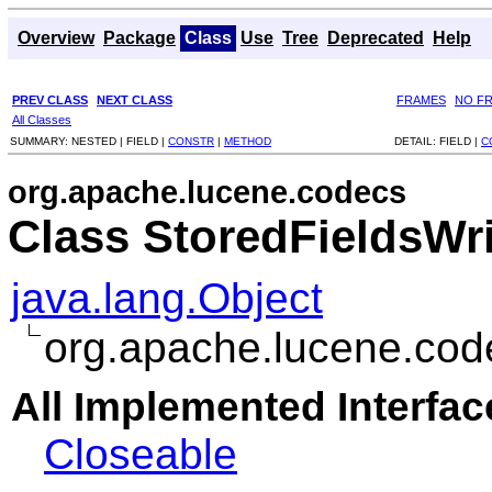
Overview
Package
Class
Use
Tree
Deprecated
Help
PREV CLASS
NEXT CLASS
FRAMES
NO F
All Classes
SUMMARY:
NESTED |
FIELD |
CONSTR
|
METHOD
DETAIL:
FIELD |
C
org.apache.lucene.codecs
Class StoredFieldsWri
java.lang.Object
org.apache.lucene.cod
All Implemented Interfac
Closeable