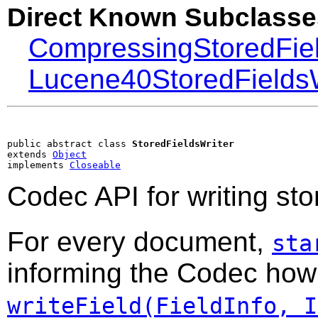
Direct Known Subclasse
CompressingStoredFiel
Lucene40StoredFieldsW
public abstract class 
StoredFieldsWriter
extends 
Object
implements 
Closeable
Codec API for writing stor
For every document,
sta
informing the Codec how m
writeField(FieldInfo, I