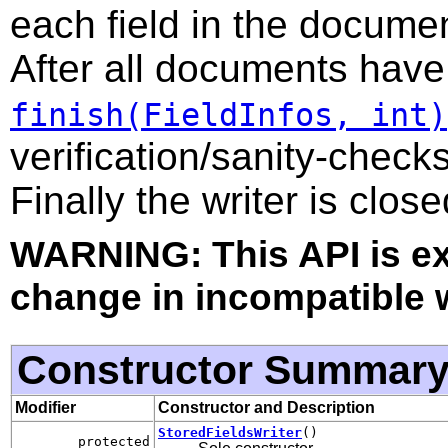
each field in the documen
After all documents have
finish(FieldInfos, int)
verification/sanity-checks
Finally the writer is close
WARNING: This API is e
change in incompatible w
Constructor Summar
Modifier
Constructor and Description
StoredFieldsWriter
()
protected