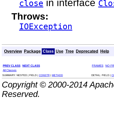
in interface
close
Clo
Throws:
IOException
Overview
Package
Class
Use
Tree
Deprecated
Help
PREV CLASS
NEXT CLASS
FRAMES
NO F
All Classes
SUMMARY:
NESTED |
FIELD |
CONSTR
|
METHOD
DETAIL:
FIELD |
C
Copyright © 2000-2014 Apache
Reserved.