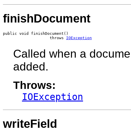
finishDocument
public void finishDocument()

                    throws 
IOException
Called when a document
added.
Throws:
IOException
writeField