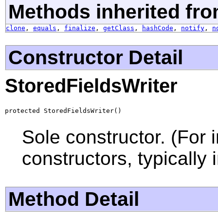
Methods inherited fro
clone
,
equals
,
finalize
,
getClass
,
hashCode
,
notify
,
n
Constructor Detail
StoredFieldsWriter
protected StoredFieldsWriter()
Sole constructor. (For 
constructors, typically i
Method Detail