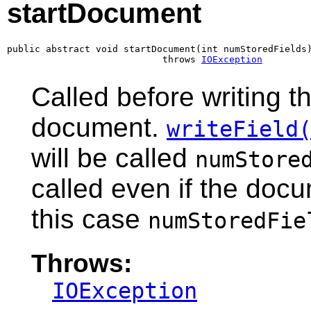
startDocument
public abstract void startDocument(int numStoredFields)
                            throws 
IOException
Called before writing th
document.
writeField
will be called
numStore
called even if the docu
this case
numStoredFie
Throws:
IOException