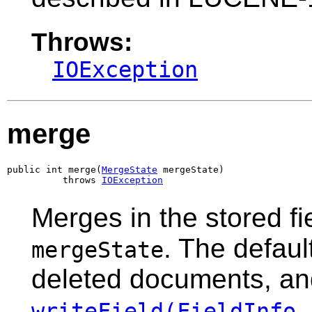
Throws:
IOException
merge
public int merge(
MergeState
 mergeState)

          throws 
IOException
Merges in the stored fi
. The defaul
mergeState
deleted documents, a
writeField(FieldInfo,