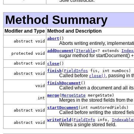
Sole constructor.
Method Summary
Modifier and Type
Method and Description
abort
()
abstract void
Aborts writing entirely, implementati
addDocument
(
Iterable
<? extends
Index
protected void
sugar method for startDocument() + w
abstract void
close
()
finish
(
FieldInfos
fis, int numDocs)
abstract void
Called before
, passing in 
close()
finishDocument
()
void
Called when a document and all its
merge
(
MergeState
mergeState)
int
Merges in the stored fields from the
startDocument
(int numStoredFields)
abstract void
Called before writing the stored fie
writeField
(
FieldInfo
info,
Indexable
abstract void
Writes a single stored field.