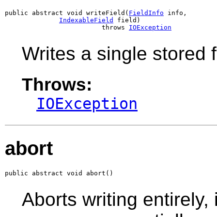
public abstract void writeField(
FieldInfo
 info,

IndexableField
 field)

                         throws 
IOException
Writes a single stored f
Throws:
IOException
abort
public abstract void abort()
Aborts writing entirely