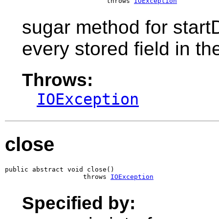
                          throws 
IOException
sugar method for startD
every stored field in t
Throws:
IOException
close
public abstract void close()

                    throws 
IOException
Specified by: