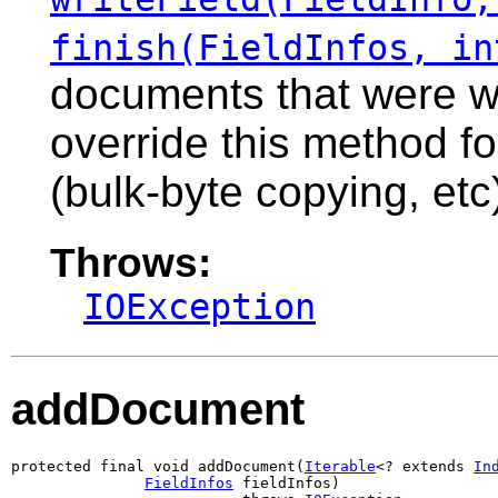
finish(FieldInfos, in
documents that were wr
override this method f
(bulk-byte copying, etc
Throws:
IOException
addDocument
protected final void addDocument(
Iterable
<? extends 
In
FieldInfos
 fieldInfos)
