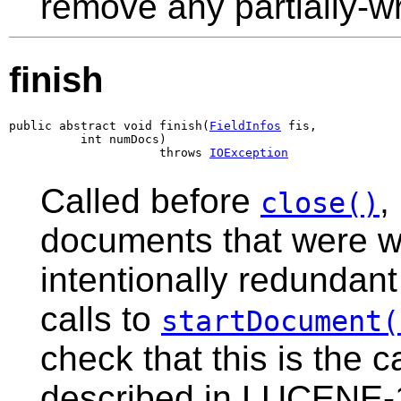
remove any partially-wri
finish
public abstract void finish(
FieldInfos
 fis,

          int numDocs)

                     throws 
IOException
Called before
,
close()
documents that were wri
intentionally redundant
calls to
startDocument(
check that this is the 
described in LUCENE-