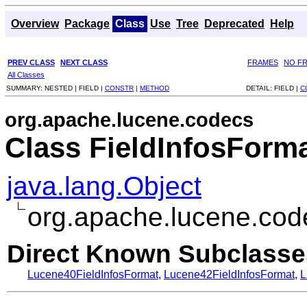
Overview
Package
Class
Use
Tree
Deprecated
Help
PREV CLASS
NEXT CLASS
FRAMES
NO F
All Classes
SUMMARY:
NESTED |
FIELD |
CONSTR
|
METHOD
DETAIL:
FIELD |
C
org.apache.lucene.codecs
Class FieldInfosForm
java.lang.Object
org.apache.lucene.cod
Direct Known Subclasse
Lucene40FieldInfosFormat
,
Lucene42FieldInfosFormat
,
L