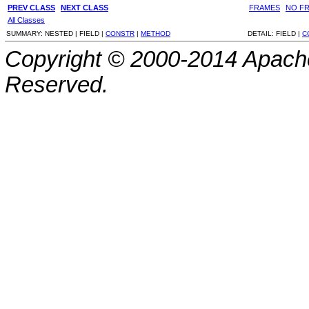
PREV CLASS
NEXT CLASS
FRAMES
NO F
All Classes
SUMMARY:
NESTED |
FIELD |
CONSTR
|
METHOD
DETAIL:
FIELD |
C
Copyright © 2000-2014 Apache
Reserved.