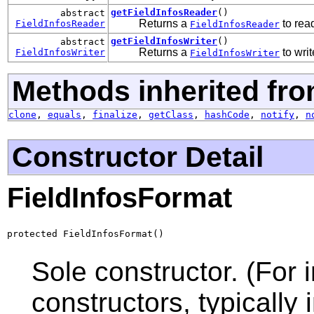
getFieldInfosReader
()
abstract
Returns a
to read
FieldInfosReader
FieldInfosReader
getFieldInfosWriter
()
abstract
Returns a
to writ
FieldInfosWriter
FieldInfosWriter
Methods inherited fro
clone
,
equals
,
finalize
,
getClass
,
hashCode
,
notify
,
n
Constructor Detail
FieldInfosFormat
protected FieldInfosFormat()
Sole constructor. (For 
constructors, typically i