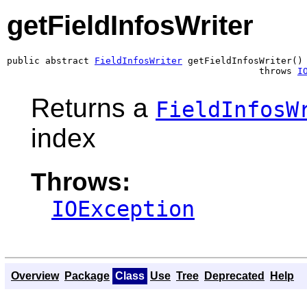
getFieldInfosWriter
public abstract 
FieldInfosWriter
 getFieldInfosWriter()

                                              throws 
I
Returns a
FieldInfosW
index
Throws:
IOException
Overview
Package
Class
Use
Tree
Deprecated
Help