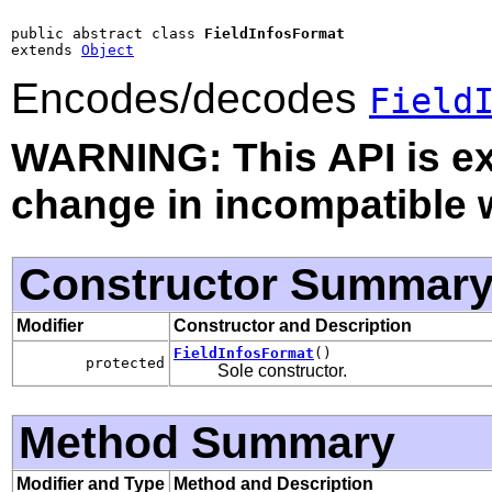
public abstract class 
FieldInfosFormat
extends 
Object
Encodes/decodes
Field
WARNING: This API is e
change in incompatible w
Constructor Summar
Modifier
Constructor and Description
FieldInfosFormat
()
protected
Sole constructor.
Method Summary
Modifier and Type
Method and Description