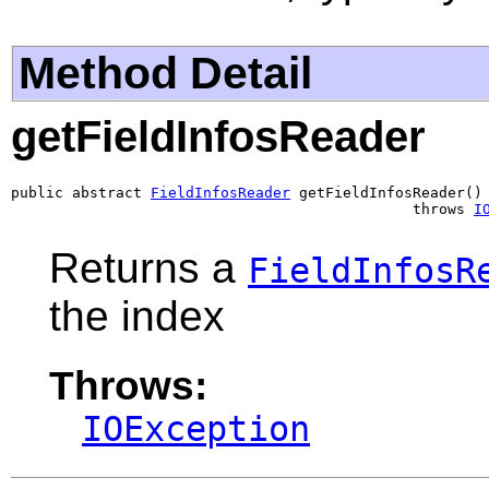
Method Detail
getFieldInfosReader
public abstract 
FieldInfosReader
 getFieldInfosReader()

                                              throws 
I
Returns a
FieldInfosR
the index
Throws:
IOException