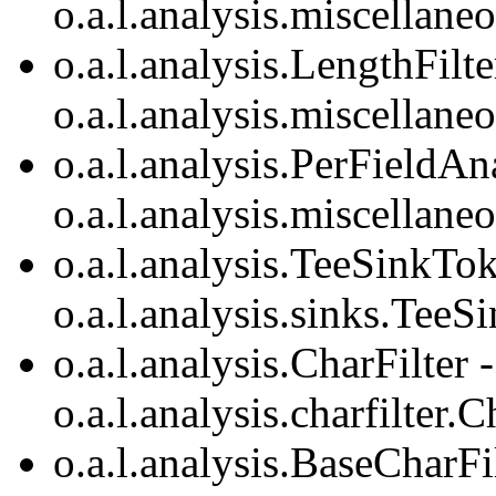
o.a.l.analysis.miscellan
o.a.l.analysis.LengthFilte
o.a.l.analysis.miscellane
o.a.l.analysis.PerFieldA
o.a.l.analysis.miscellan
o.a.l.analysis.TeeSinkTok
o.a.l.analysis.sinks.TeeS
o.a.l.analysis.CharFilter 
o.a.l.analysis.charfilter.C
o.a.l.analysis.BaseCharFi