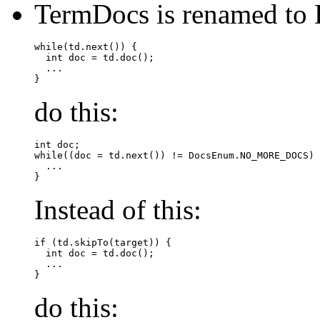
TermDocs is renamed to 
while(td.next()) {

  int doc = td.doc();

  ...

do this:
int doc;

while((doc = td.next()) != DocsEnum.NO_MORE_DOCS) 
  ...

Instead of this:
if (td.skipTo(target)) {

  int doc = td.doc();

  ...

do this: