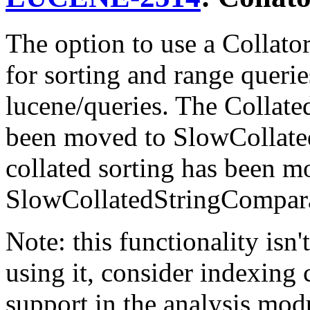
The option to use a Collator
for sorting and range queri
lucene/queries. The Collat
been moved to SlowCollate
collated sorting has been m
SlowCollatedStringCompara
Note: this functionality isn'
using it, consider indexing 
support in the analysis mod