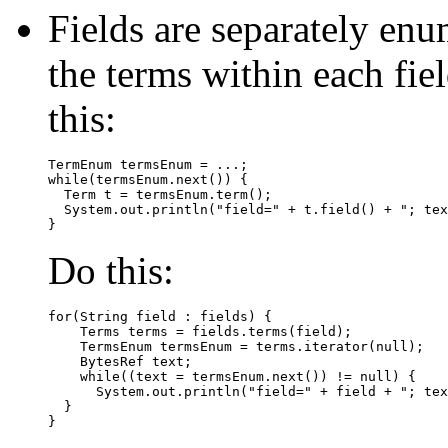
Fields are separately enu
the terms within each fi
this:
TermEnum termsEnum = ...;

while(termsEnum.next()) {

  Term t = termsEnum.term();

  System.out.println("field=" + t.field() + "; tex
Do this:
for(String field : fields) {

    Terms terms = fields.terms(field);

    TermsEnum termsEnum = terms.iterator(null);

    BytesRef text;

    while((text = termsEnum.next()) != null) {

      System.out.println("field=" + field + "; tex
  }
