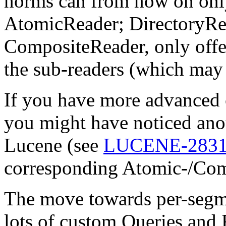
norms can from now on only
AtomicReader; DirectoryRe
CompositeReader, only offer
the sub-readers (which may
If you have more advanced c
you might have noticed anot
Lucene (see
LUCENE-283
corresponding Atomic-/Com
The move towards per-segm
lots of custom Queries and F