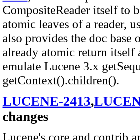
CompositeReader itself to bui
atomic leaves of a reader, 
also provides the doc base o
already atomic return itself 
emulate Lucene 3.x getSequ
getContext().children().
LUCENE-2413
,
LUCEN
changes
Lucene's core and contrib an