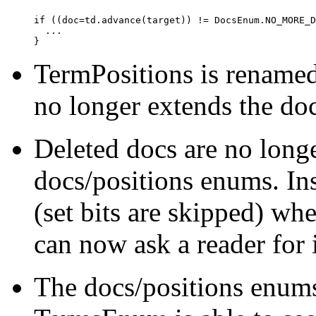
if ((doc=td.advance(target)) != DocsEnum.NO_MORE_D
  ...

TermPositions is rename
no longer extends the d
Deleted docs are no longe
docs/positions enums. In
(set bits are skipped) wh
can now ask a reader for i
The docs/positions enums 