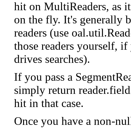
hit on MultiReaders, as i
on the fly. It's generally 
readers (use oal.util.Rea
those readers yourself, i
drives searches).
If you pass a SegmentRead
simply return reader.field
hit in that case.
Once you have a non-null