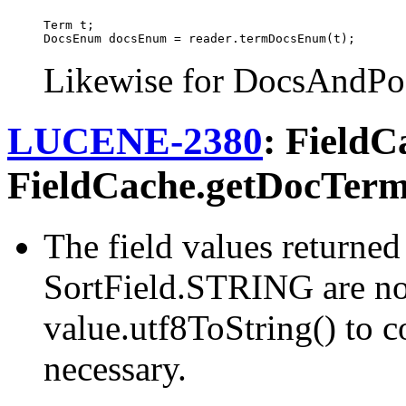
Term t;

Likewise for DocsAndPo
LUCENE-2380
: FieldC
FieldCache.getDocTerm
The field values returne
SortField.STRING are no
value.utf8ToString() to co
necessary.