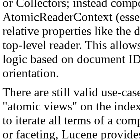
or Collectors; instead comp
AtomicReaderContext (essent
relative properties like the 
top-level reader. This allow
logic based on document IDs
orientation.
There are still valid use-cas
"atomic views" on the index
to iterate all terms of a co
or faceting, Lucene provides