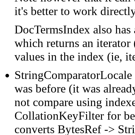
it's better to work direct
DocTermsIndex also has
which returns an iterato
values in the index (ie, i
StringComparatorLocale 
was before (it was alread
not compare using indexe
CollationKeyFilter for be
converts BytesRef -> Strin