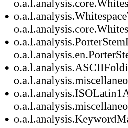
o.a.l.analysis.core.Whit
o.a.l.analysis.Whitespac
o.a.l.analysis.core.Whit
o.a.l.analysis.PorterStemF
o.a.l.analysis.en.PorterSt
o.a.l.analysis.ASCIIFoldi
o.a.l.analysis.miscellan
o.a.l.analysis.ISOLatin1A
o.a.l.analysis.miscellan
o.a.l.analysis.KeywordMa