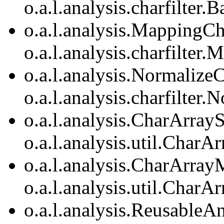
o.a.l.analysis.charfilter.
o.a.l.analysis.MappingCh
o.a.l.analysis.charfilter
o.a.l.analysis.Normaliz
o.a.l.analysis.charfilte
o.a.l.analysis.CharArrayS
o.a.l.analysis.util.CharA
o.a.l.analysis.CharArray
o.a.l.analysis.util.Char
o.a.l.analysis.ReusableA