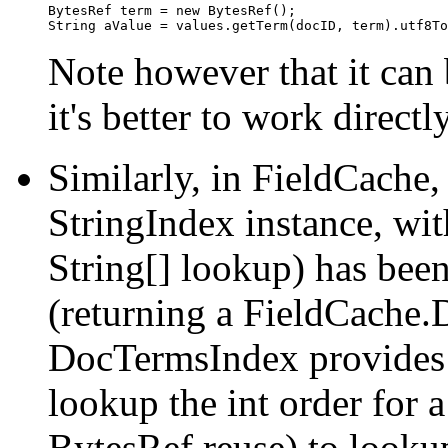
BytesRef term = new BytesRef();

Note however that it can 
it's better to work direct
Similarly, in FieldCache,
StringIndex instance, with
String[] lookup) has bee
(returning a FieldCache.
DocTermsIndex provides 
lookup the int order for 
BytesRef reuse) to lookup