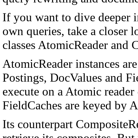
If you want to dive deeper i
own queries, take a closer l
classes AtomicReader and 
AtomicReader instances are
Postings, DocValues and Fie
execute on a Atomic reader 
FieldCaches are keyed by 
Its counterpart CompositeRe
retrieve its composites. But