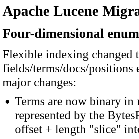
Apache Lucene Migra
Four-dimensional enum
Flexible indexing changed t
fields/terms/docs/positions
major changes:
Terms are now binary in n
represented by the Bytes
offset + length "slice" int