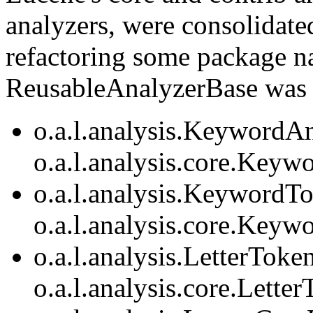
analyzers, were consolidate
refactoring some package 
ReusableAnalyzerBase was 
o.a.l.analysis.KeywordAn
o.a.l.analysis.core.Keyw
o.a.l.analysis.KeywordTo
o.a.l.analysis.core.Keyw
o.a.l.analysis.LetterToke
o.a.l.analysis.core.Lette