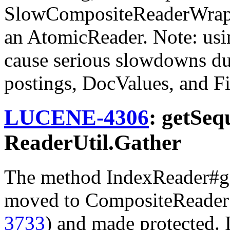
SlowCompositeReaderWrap
an AtomicReader. Note: usi
cause serious slowdowns du
postings, DocValues, and F
LUCENE-4306
: getSeq
ReaderUtil.Gather
The method IndexReader#g
moved to CompositeReader
3733
) and made protected. I