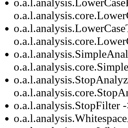
o.a.l.analysis.LowerCaseF
o.a.l.analysis.core.Lower
o.a.l.analysis.LowerCase
o.a.l.analysis.core.Lowe
o.a.l.analysis.SimpleAna
o.a.l.analysis.core.Simp
o.a.l.analysis.StopAnalyz
o.a.l.analysis.core.StopA
o.a.l.analysis.StopFilter 
o.a.l.analysis.Whitespac