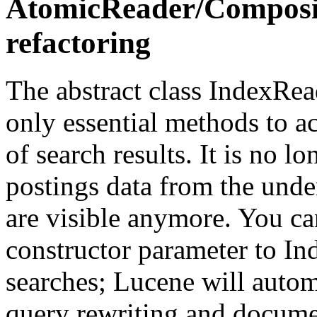
AtomicReader/Composi
refactoring
The abstract class IndexRea
only essential methods to ac
of search results. It is no l
postings data from the unde
are visible anymore. You ca
constructor parameter to I
searches; Lucene will autom
query rewriting and documen