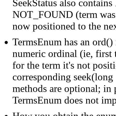
SeekStatus also contains
NOT_FOUND (term was no
now positioned to the nex
TermsEnum has an ord() 
numeric ordinal (ie, first 
for the term it's not posit
corresponding seek(long 
methods are optional; in 
TermsEnum does not imp
How you obtain the enum