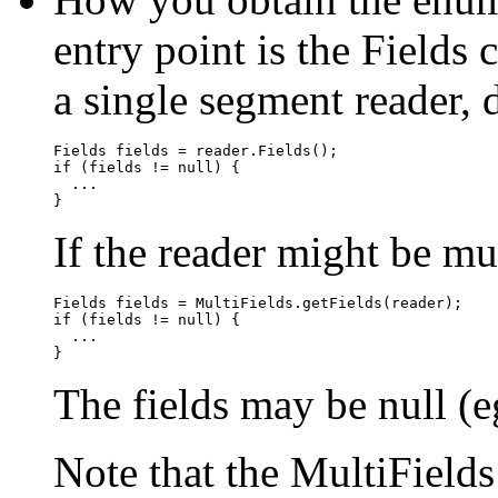
entry point is the Fields 
a single segment reader, d
Fields fields = reader.Fields();

if (fields != null) {

  ...

If the reader might be mu
Fields fields = MultiFields.getFields(reader);

if (fields != null) {

  ...

The fields may be null (eg
Note that the MultiField