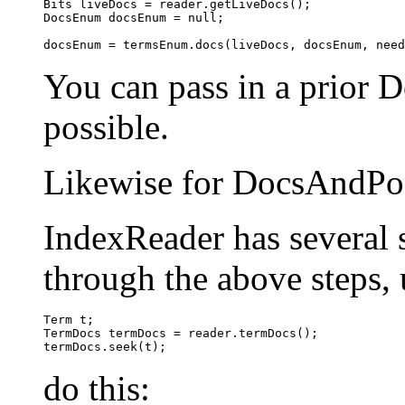
Bits liveDocs = reader.getLiveDocs();

DocsEnum docsEnum = null;

You can pass in a prior D
possible.
Likewise for DocsAndPo
IndexReader has several 
through the above steps, 
Term t;

TermDocs termDocs = reader.termDocs();

do this: