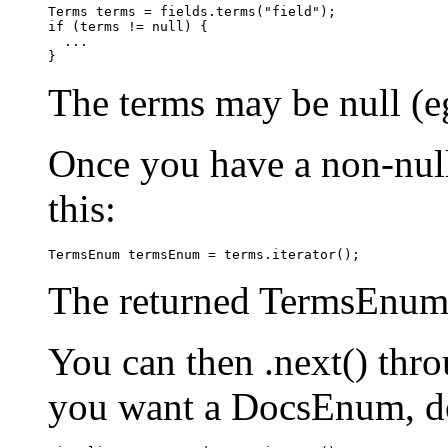
Terms terms = fields.terms("field");

if (terms != null) {

  ...

The terms may be null (eg 
Once you have a non-null
this:
The returned TermsEnum w
You can then .next() thr
you want a DocsEnum, do