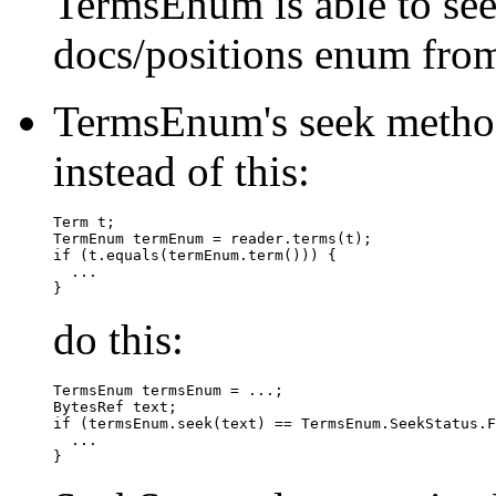
TermsEnum is able to see
docs/positions enum fro
TermsEnum's seek method
instead of this:
Term t;

TermEnum termEnum = reader.terms(t);

if (t.equals(termEnum.term())) {

  ...

do this:
TermsEnum termsEnum = ...;

BytesRef text;

if (termsEnum.seek(text) == TermsEnum.SeekStatus.F
  ...
