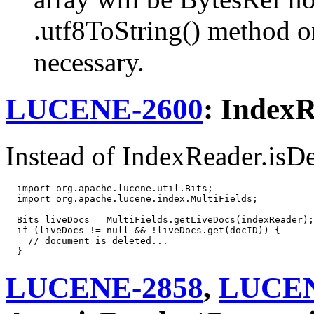
.utf8ToString() method on
necessary.
LUCENE-2600
: IndexR
Instead of IndexReader.isDel
  import org.apache.lucene.util.Bits;

  import org.apache.lucene.index.MultiFields;

  Bits liveDocs = MultiFields.getLiveDocs(indexReader);

  if (liveDocs != null && !liveDocs.get(docID)) {

    // document is deleted...

LUCENE-2858
,
LUCEN