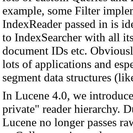
example, some Filter imple
IndexReader passed in is id
to IndexSearcher with all it
document IDs etc. Obviousl
lots of applications and espe
segment data structures (lik
In Lucene 4.0, we introduc
private" reader hierarchy. 
Lucene no longer passes raw