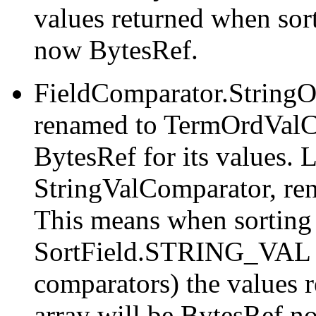
values returned when so
now BytesRef.
FieldComparator.String
renamed to TermOrdValC
BytesRef for its values. 
StringValComparator, re
This means when sorting
SortField.STRING_VAL (o
comparators) the values r
array will be BytesRef no