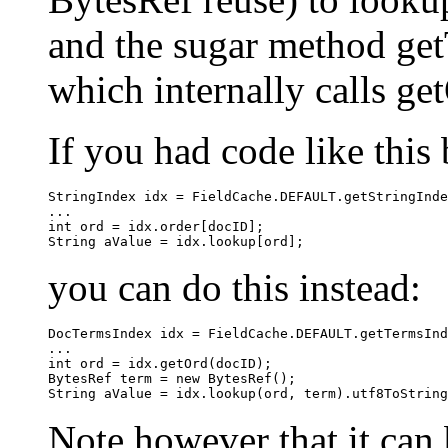
and the sugar method get
which internally calls ge
If you had code like this 
StringIndex idx = FieldCache.DEFAULT.getStringInde
...

int ord = idx.order[docID];

you can do this instead:
DocTermsIndex idx = FieldCache.DEFAULT.getTermsInd
...

int ord = idx.getOrd(docID);

BytesRef term = new BytesRef();

Note however that it can 