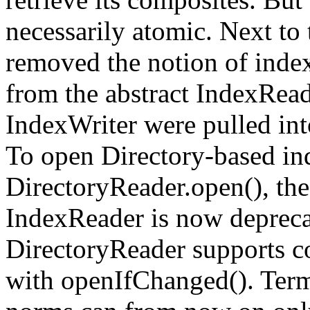
necessarily atomic. Next to
removed the notion of ind
from the abstract IndexRead
IndexWriter were pulled int
To open Directory-based in
DirectoryReader.open(), th
IndexReader is now deprecat
DirectoryReader supports c
with openIfChanged(). Term