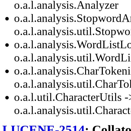
o.a.l.analysis.Analyzer
o.a.l.analysis.StopwordA
o.a.l.analysis.util.Stop
o.a.l.analysis.WordListL
o.a.l.analysis.util.WordL
o.a.l.analysis.CharTokeni
o.a.l.analysis.util.CharT
o.a.l.util.CharacterUtils -
o.a.l.analysis.util.Charac
LUCENE-2514
: Collat