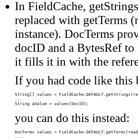
In FieldCache, getStrings
replaced with getTerms 
instance). DocTerms prov
docID and a BytesRef to f
it fills it in with the refe
If you had code like this 
String[] values = FieldCache.DEFAULT.getStrings(re
...

you can do this instead:
DocTerms values = FieldCache.DEFAULT.getTerms(read
...
