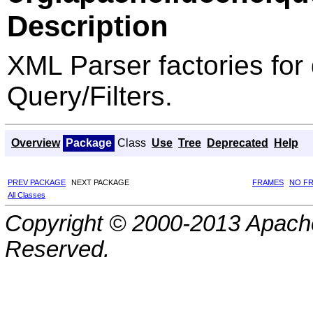
Description
XML Parser factories for 
Query/Filters.
Overview
Package
Class
Use
Tree
Deprecated
Help
PREV PACKAGE
NEXT PACKAGE
FRAMES
NO F
All Classes
Copyright © 2000-2013 Apache
Reserved.