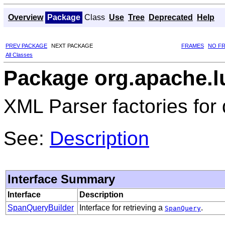
Overview
Package
Class
Use
Tree
Deprecated
Help
PREV PACKAGE
NEXT PACKAGE
FRAMES
NO F
All Classes
Package org.apache.l
XML Parser factories for 
See:
Description
Interface Summary
Interface
Description
SpanQueryBuilder
Interface for retrieving a
.
SpanQuery