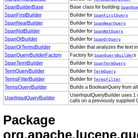
SpanBuilderBase
Base class for building
SpanQue
SpanFirstBuilder
Builder for
SpanFirstQuery
SpanNearBuilder
Builder for
SpanNearQuery
SpanNotBuilder
Builder for
SpanNotQuery
SpanOrBuilder
Builder for
SpanOrQuery
SpanOrTermsBuilder
Builder that analyzes the text i
SpanQueryBuilderFactory
Factory for
s
SpanQueryBuilder
SpanTermBuilder
Builder for
SpanTermQuery
TermQueryBuilder
Builder for
TermQuery
TermsFilterBuilder
Builder for
TermsFilter
TermsQueryBuilder
Builds a BooleanQuery from all
UserInputQueryBuilder uses 1 of
UserInputQueryBuilder
calls on a previously supplied 
Package
org.apache.lucene.qu