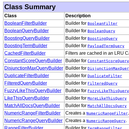
Class Summary
Class
Description
BooleanFilterBuilder
Builder for
BooleanFilter
BooleanQueryBuilder
Builder for
BooleanQuery
BoostingQueryBuilder
Builder for
BoostingQuery
BoostingTermBuilder
Builder for
PayloadTermQuery
CachedFilterBuilder
Filters are cached in an LRU Ca
ConstantScoreQueryBuilder
Builder for
ConstantScoreQuery
DisjunctionMaxQueryBuilder
Builder for
DisjunctionMaxQuer
DuplicateFilterBuilder
Builder for
DuplicateFilter
FilteredQueryBuilder
Builder for
FilteredQuery
FuzzyLikeThisQueryBuilder
Builder for
FuzzyLikeThisQuery
LikeThisQueryBuilder
Builder for
MoreLikeThisQuery
MatchAllDocsQueryBuilder
Builder for
MatchAllDocsQuery
NumericRangeFilterBuilder
Creates a
.
NumericRangeFilter
NumericRangeQueryBuilder
Creates a
.
NumericRangeQuery
RangeFilterBuilder
Builder for
TermRangeFilter