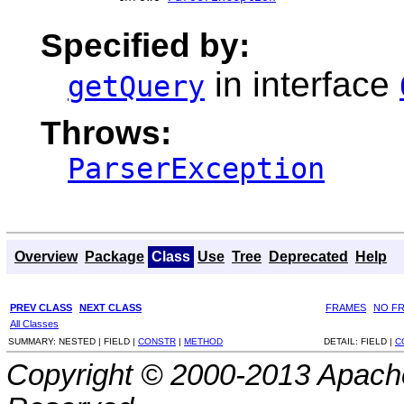
Specified by:
in interface
getQuery
Throws:
ParserException
Overview
Package
Class
Use
Tree
Deprecated
Help
PREV CLASS
NEXT CLASS
FRAMES
NO F
All Classes
SUMMARY:
NESTED |
FIELD |
CONSTR
|
METHOD
DETAIL:
FIELD |
C
Copyright © 2000-2013 Apache