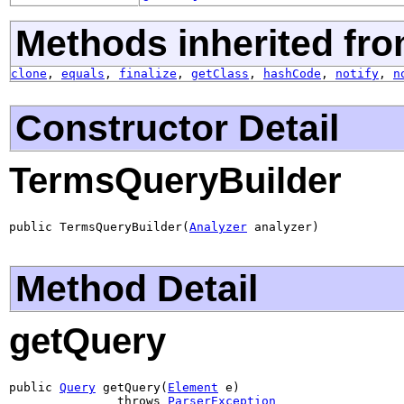
Methods inherited fro
clone
,
equals
,
finalize
,
getClass
,
hashCode
,
notify
,
n
Constructor Detail
TermsQueryBuilder
public TermsQueryBuilder(
Analyzer
 analyzer)
Method Detail
getQuery
public 
Query
 getQuery(
Element
 e)

               throws 
ParserException