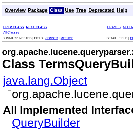
Overview
Package
Class
Use
Tree
Deprecated
Help
PREV CLASS
NEXT CLASS
FRAMES
NO F
All Classes
SUMMARY:
NESTED |
FIELD |
CONSTR
|
METHOD
DETAIL:
FIELD |
C
org.apache.lucene.queryparser.
Class TermsQueryBui
java.lang.Object
org.apache.lucene.que
All Implemented Interfac
QueryBuilder