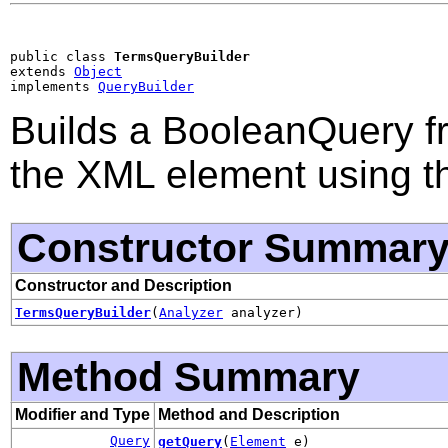
public class 
TermsQueryBuilder
extends 
Object
implements 
QueryBuilder
Builds a BooleanQuery fr
the XML element using th
Constructor Summar
Constructor and Description
TermsQueryBuilder
(
Analyzer
analyzer)
Method Summary
Modifier and Type
Method and Description
Query
getQuery
(
Element
e)