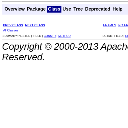
Overview
Package
Class
Use
Tree
Deprecated
Help
PREV CLASS
NEXT CLASS
FRAMES
NO F
All Classes
SUMMARY:
NESTED |
FIELD |
CONSTR
|
METHOD
DETAIL:
FIELD |
C
Copyright © 2000-2013 Apache
Reserved.