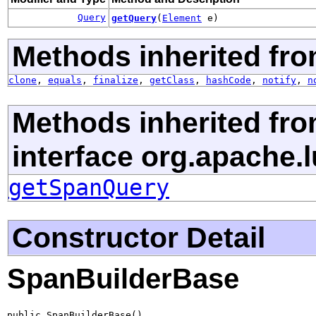
Query
getQuery
(
Element
e)
Methods inherited fro
clone
,
equals
,
finalize
,
getClass
,
hashCode
,
notify
,
n
Methods inherited fr
interface org.apache.
getSpanQuery
Constructor Detail
SpanBuilderBase
public SpanBuilderBase()