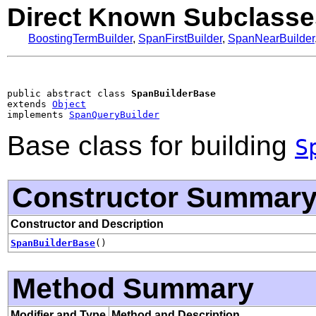
Direct Known Subclasse
BoostingTermBuilder
,
SpanFirstBuilder
,
SpanNearBuilder
public abstract class 
SpanBuilderBase
extends 
Object
implements 
SpanQueryBuilder
Base class for building
S
Constructor Summar
Constructor and Description
SpanBuilderBase
()
Method Summary
Modifier and Type
Method and Description