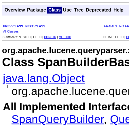
Overview
Package
Class
Use
Tree
Deprecated
Help
PREV CLASS
NEXT CLASS
FRAMES
NO F
All Classes
SUMMARY:
NESTED |
FIELD |
CONSTR
|
METHOD
DETAIL:
FIELD |
C
org.apache.lucene.queryparser.
Class SpanBuilderBa
java.lang.Object
org.apache.lucene.que
All Implemented Interfac
SpanQueryBuilder
,
Que