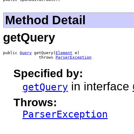
Method Detail
getQuery
public 
Query
 getQuery(
Element
 e)

               throws 
ParserException
Specified by:
in interface
getQuery
Throws:
ParserException